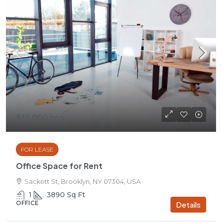
$17,000
/mo
FOR LEASE
Office Space for Rent
Sackett St, Brooklyn, NY 07304, USA
1
3890
Sq Ft
OFFICE
Details