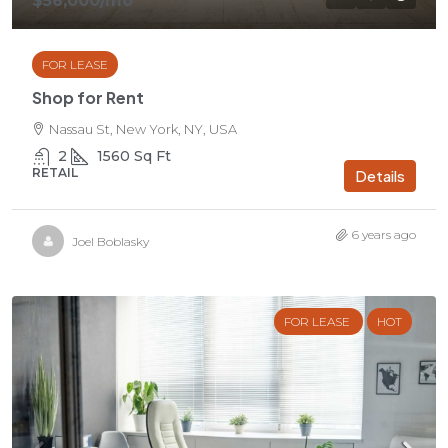
$56,000
/mo
FOR LEASE
Shop for Rent
Nassau St, New York, NY, USA
2
1560
Sq Ft
RETAIL
Details
6 years ago
Joel Boblasky
FOR LEASE
HOT