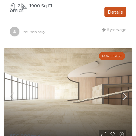
2
1900
Sq Ft
OFFICE
Details
6 years ago
Joel Boblasky
FOR LEASE