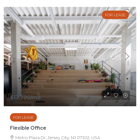
FOR LEASE
$13,700
/mo
FOR LEASE
Flexible Office
Metro Plaza Dr, Jersey City, NJ 07302, USA