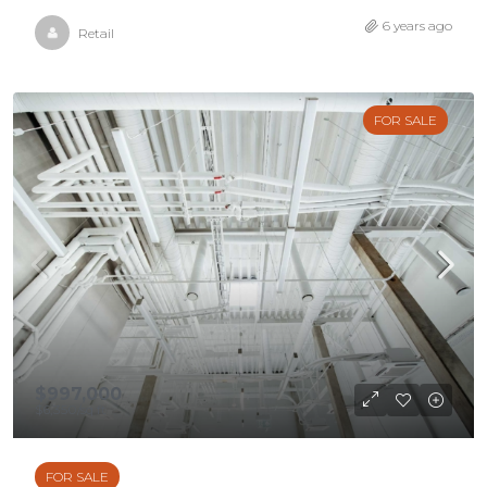
6 years ago
Retail
FOR SALE
$997,000
$6,350
/sq ft
FOR SALE