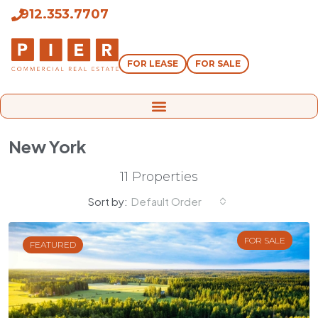
912.353.7707
FOR LEASE
FOR SALE
New York
11 Properties
Sort by:
Default Order
FOR SALE
FEATURED