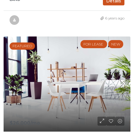
Details
6 years ago
FOR LEASE
NEW
FEATURED
$26,000
/mo