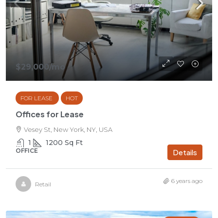
$29,000
/mo
FOR LEASE
HOT
Offices for Lease
Vesey St, New York, NY, USA
1
1200
Sq Ft
OFFICE
Details
6 years ago
Retail