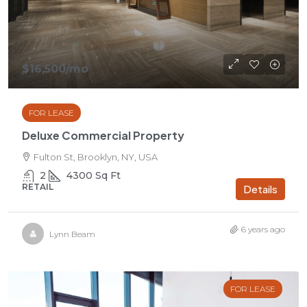
$16,500
/mo
FOR LEASE
Deluxe Commercial Property
Fulton St, Brooklyn, NY, USA
2
4300
Sq Ft
RETAIL
Details
6 years ago
Lynn Beam
FOR LEASE