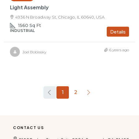
Light Assembly
4936 N Broadway St, Chicago, IL 60640, USA
1560
Sq Ft
INDUSTRIAL
Details
6 years ago
Joel Boblasky
1
2
CONTACT US