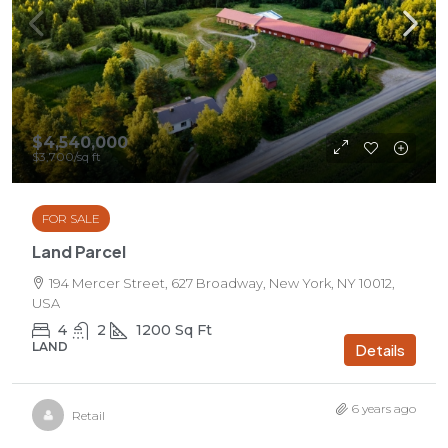
$4,540,000
$3,700
/sq ft
FOR SALE
Land Parcel
194 Mercer Street, 627 Broadway, New York, NY 10012,
USA
4
2
1200
Sq Ft
LAND
Details
6 years ago
Retail