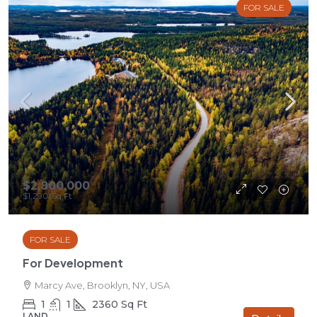
FOR SALE
$2,800,000
$1,290
/Sq Ft
FOR SALE
For Development
Marcy Ave, Brooklyn, NY, USA
1
1
2360
Sq Ft
LAND