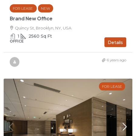
FOR LEASE
NEW
Brand New Office
Quincy St, Brooklyn, NY, USA
1
2560
Sq Ft
OFFICE
Details
6 years ago
FOR LEASE