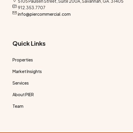
5105 Paulsen Street, Suite 200A, Savannah, GA. 31405
912.353.7707
info@piercommercial.com
Quick Links
Properties
Market Insights
Services
About PIER
Team