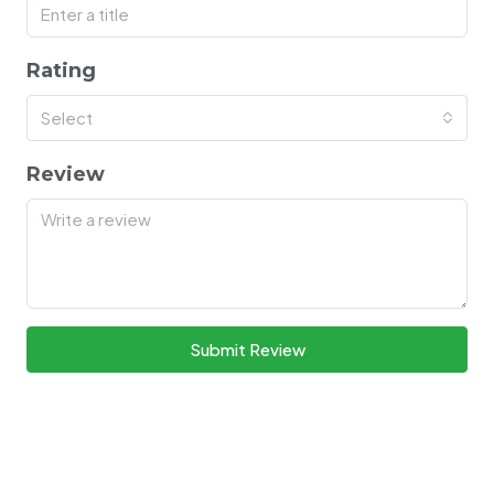
Rating
Select
Review
Submit Review