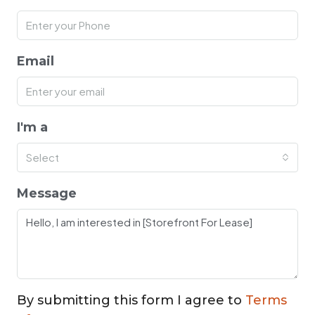
Email
I'm a
Select
Message
By submitting this form I agree to
Terms