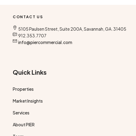
CONTACT US
5105 Paulsen Street, Suite 200A, Savannah, GA. 31405
912.353.7707
info@piercommercial.com
Quick Links
Properties
Market Insights
Services
About PIER