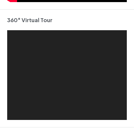
360° Virtual Tour