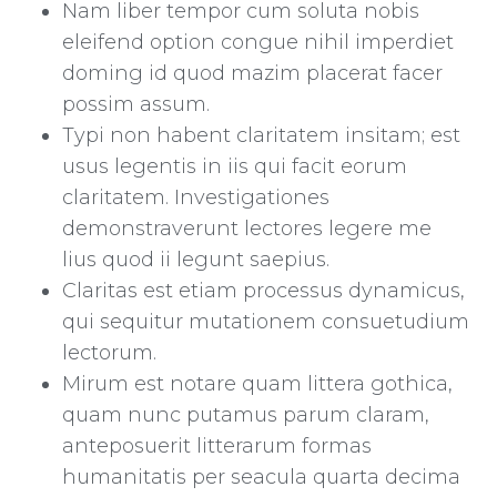
Nam liber tempor cum soluta nobis
eleifend option congue nihil imperdiet
doming id quod mazim placerat facer
possim assum.
Typi non habent claritatem insitam; est
usus legentis in iis qui facit eorum
claritatem. Investigationes
demonstraverunt lectores legere me
lius quod ii legunt saepius.
Claritas est etiam processus dynamicus,
qui sequitur mutationem consuetudium
lectorum.
Mirum est notare quam littera gothica,
quam nunc putamus parum claram,
anteposuerit litterarum formas
humanitatis per seacula quarta decima