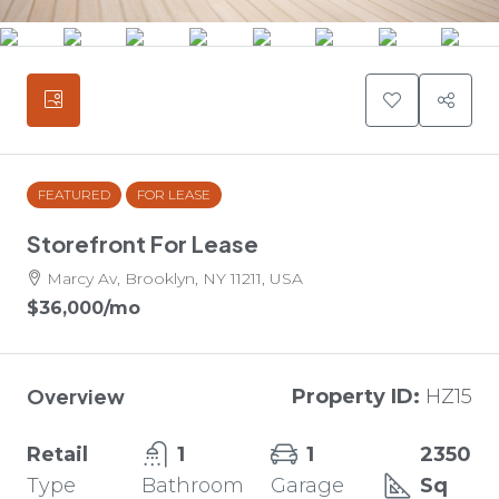
FEATURED
FOR LEASE
Storefront For Lease
Marcy Av, Brooklyn, NY 11211, USA
$36,000
/mo
Overview
Property ID:
HZ15
Retail
1
1
2350
Type
Bathroom
Garage
Sq