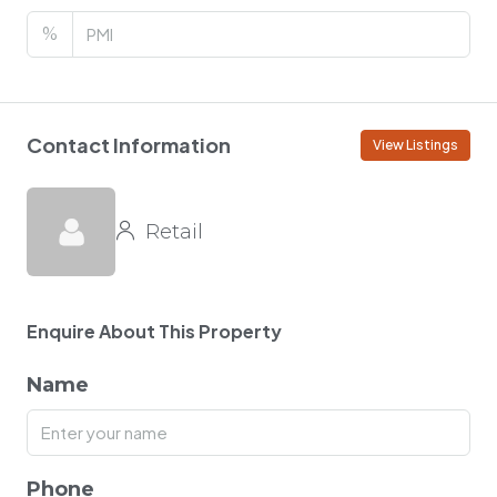
%
Contact Information
View Listings
Retail
Enquire About This Property
Name
Phone