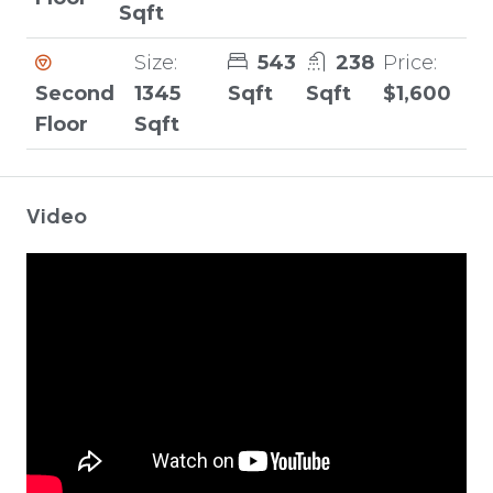
Sqft
Size:
543
238
Price:
Second
1345
Sqft
Sqft
$1,600
Floor
Sqft
Video