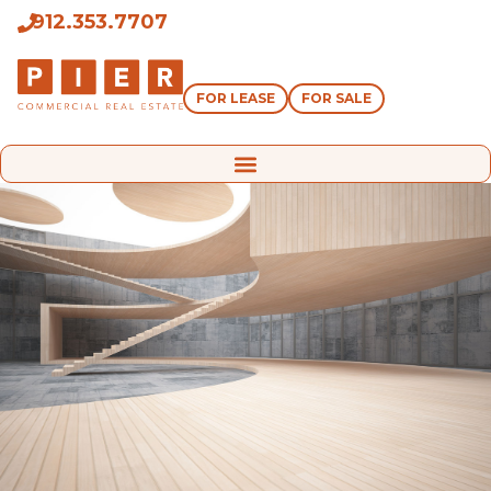
912.353.7707
FOR LEASE
FOR SALE