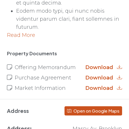
et quinta decima.
Eodem modo typi, qui nunc nobis
videntur parum clari, fiant sollemnes in
futurum.
Read More
Property Documents
Offering Memorandum
Download
Purchase Agreement
Download
Market Information
Download
Address
Open on Google Maps
Address:
Marcy Av, Brooklyn