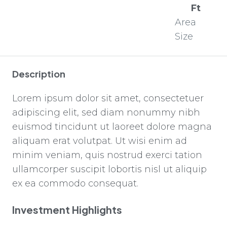
Ft
Area
Size
Description
Lorem ipsum dolor sit amet, consectetuer
adipiscing elit, sed diam nonummy nibh
euismod tincidunt ut laoreet dolore magna
aliquam erat volutpat. Ut wisi enim ad
minim veniam, quis nostrud exerci tation
ullamcorper suscipit lobortis nisl ut aliquip
ex ea commodo consequat.
Investment Highlights