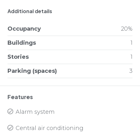
Additional details
Occupancy
20%
Buildings
1
Stories
1
Parking (spaces)
3
Features
Alarm system
Central air conditioning