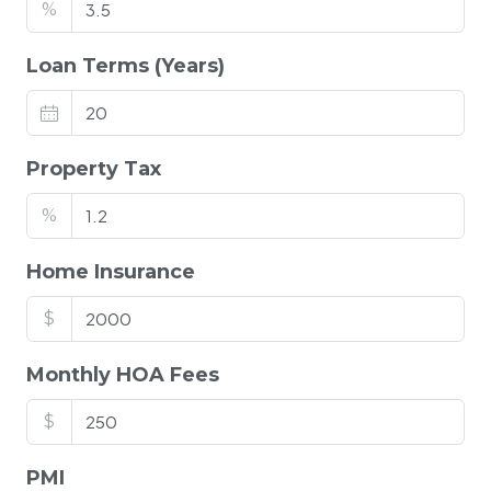
%
Loan Terms (Years)
Property Tax
%
Home Insurance
$
Monthly HOA Fees
$
PMI