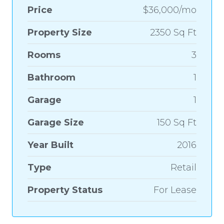
Price
$36,000/mo
Property Size
2350 Sq Ft
Rooms
3
Bathroom
1
Garage
1
Garage Size
150 Sq Ft
Year Built
2016
Type
Retail
Property Status
For Lease