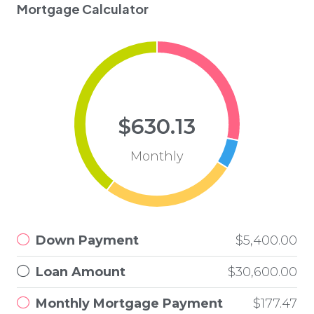
Mortgage Calculator
$630.13
Monthly
Down Payment
$5,400.00
Loan Amount
$30,600.00
Monthly Mortgage Payment
$177.47