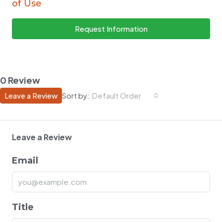
of Use
Request Information
0 Review
Leave a Review
Sort by:
Default Order
Leave a Review
Email
Title