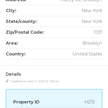
City:
New York
State/county:
New York
Zip/Postal Code:
11211
Area:
Brooklyn
Country:
United States
Details
Updated on April 4, 2020 at 5:18 pm
Property ID
HZ15