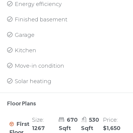
Energy efficiency
Finished basement
Garage
Kitchen
Move-in condition
Solar heating
Floor Plans
Size:
670
530
Price:
First
1267
Sqft
Sqft
$1,650
Floor