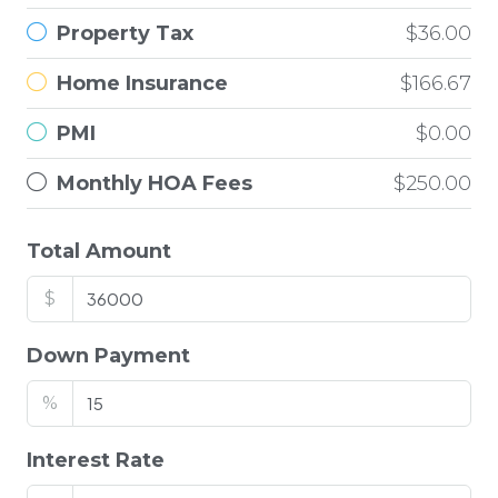
Property Tax
$36.00
Home Insurance
$166.67
PMI
$0.00
Monthly HOA Fees
$250.00
Total Amount
$
Down Payment
%
Interest Rate