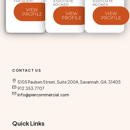
PRESIDENT
ASSOCIATE
ASSOCIATE
BROKER
BROKER
VIEW
VIEW
VIEW
PROFILE
PROFILE
PROFILE
CONTACT US
5105 Paulsen Street, Suite 200A, Savannah, GA. 31405
912.353.7707
info@piercommercial.com
Quick Links