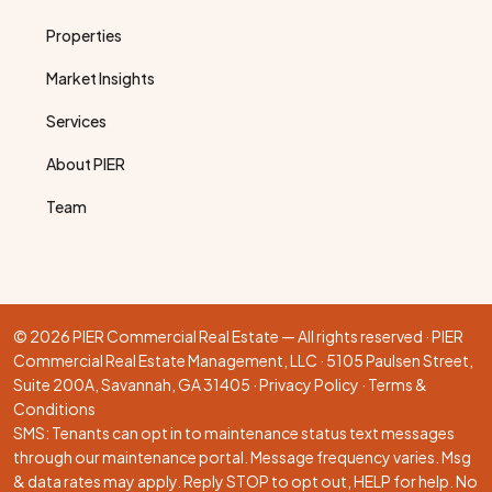
Properties
Market Insights
Services
About PIER
Team
© 2026 PIER Commercial Real Estate — All rights reserved · PIER
Commercial Real Estate Management, LLC · 5105 Paulsen Street,
Suite 200A, Savannah, GA 31405 ·
Privacy Policy
·
Terms &
Conditions
SMS: Tenants can opt in to maintenance status text messages
through our
maintenance portal
. Message frequency varies. Msg
& data rates may apply. Reply STOP to opt out, HELP for help. No