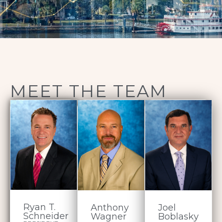
MEET THE TEAM
Ryan T.
Anthony
Joel
Schneider
Wagner
Boblasky