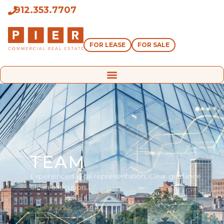
912.353.7707
FOR LEASE
FOR SALE
TEAM
Experienced local representation. Clear guidance.
Clean execution.