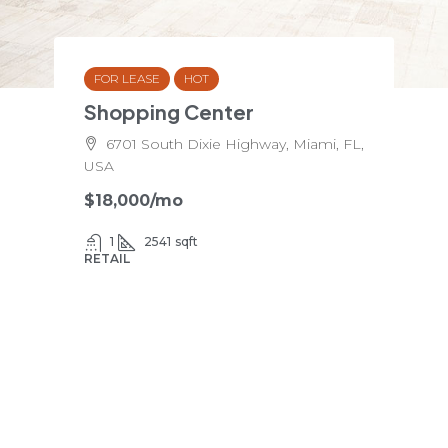
FOR LEASE
HOT
Shopping Center
6701 South Dixie Highway, Miami, FL,
USA
$18,000
/mo
1
2541
sqft
RETAIL