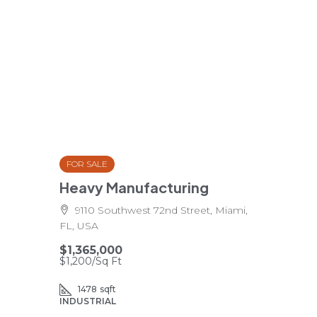
FOR SALE
Heavy Manufacturing
9110 Southwest 72nd Street, Miami,
FL, USA
$1,365,000
$1,200
/Sq Ft
1478
sqft
INDUSTRIAL