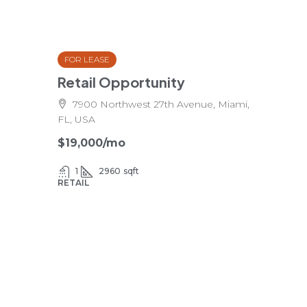
FOR LEASE
Retail Opportunity
7900 Northwest 27th Avenue, Miami,
FL, USA
$19,000
/mo
1
2960
sqft
RETAIL