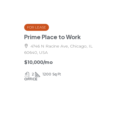
FOR LEASE
Prime Place to Work
4746 N Racine Ave, Chicago, IL
60640, USA
$10,000
/mo
2
1200
Sq Ft
OFFICE