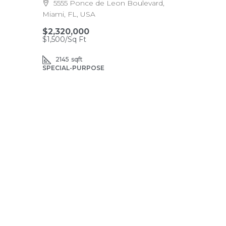
5555 Ponce de Leon Boulevard,
Miami, FL, USA
$2,320,000
$1,500
/Sq Ft
2145
sqft
SPECIAL-PURPOSE