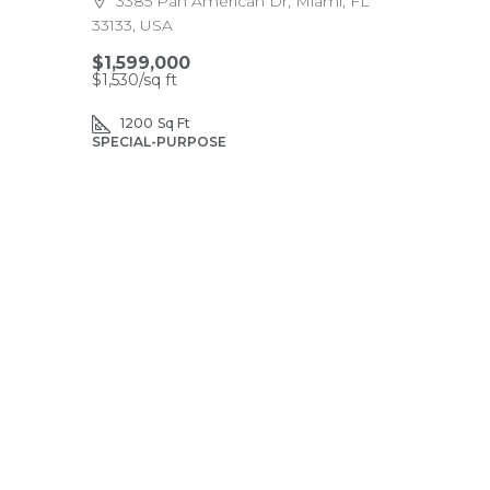
3385 Pan American Dr, Miami, FL
33133, USA
$1,599,000
$1,530
/sq ft
1200
Sq Ft
SPECIAL-PURPOSE