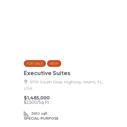
FOR SALE
NEW
Executive Suites
6701 South Dixie Highway, Miami, FL,
USA
$1,485,000
$2,500
/Sq Ft
3650
sqft
SPECIAL-PURPOSE