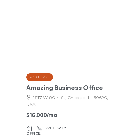
FOR LEASE
Amazing Business Office
1817 W 80th St, Chicago, IL 60620,
USA
$16,000
/mo
1
2700
Sq Ft
OFFICE