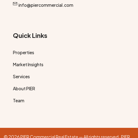
info@piercommercial.com
Quick Links
Properties
Market Insights
Services
About PIER
Team
© 2026 PIER Commercial Real Estate — All rights reserved · PIER