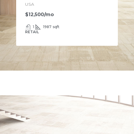
USA
$12,500
/mo
1
1987
sqft
RETAIL