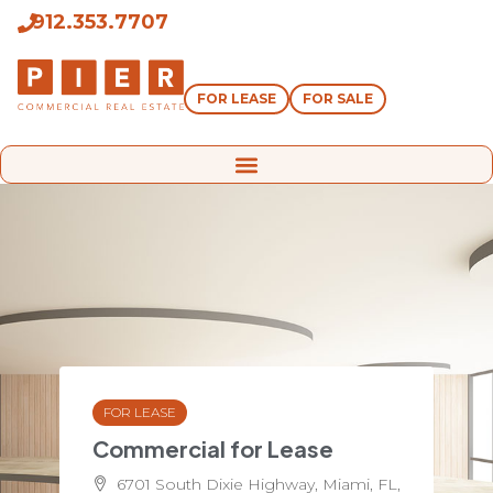
912.353.7707
FOR LEASE
FOR SALE
FOR LEASE
Commercial for Lease
6701 South Dixie Highway, Miami, FL,