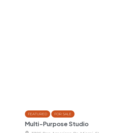
FEATURED
FOR SALE
Multi-Purpose Studio