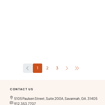
1
2
3
CONTACT US
5105 Paulsen Street, Suite 200A, Savannah, GA. 31405
912.353.7707