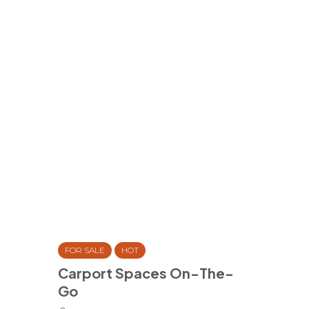
FOR SALE
HOT
Carport Spaces On-The-
Go