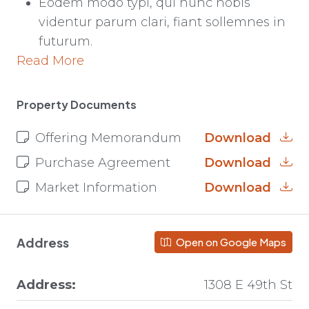
Eodem modo typi, qui nunc nobis
videntur parum clari, fiant sollemnes in
futurum.
Read More
Property Documents
Offering Memorandum
Download
Purchase Agreement
Download
Market Information
Download
Address
Open on Google Maps
Address:
1308 E 49th St