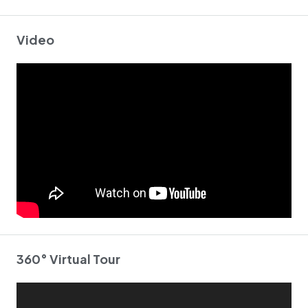
Video
360° Virtual Tour