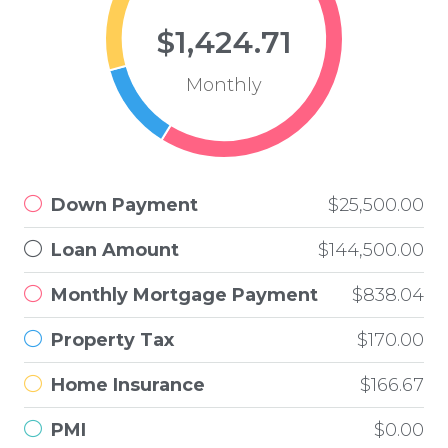
$1,424.71
Monthly
Down Payment
$25,500.00
Loan Amount
$144,500.00
Monthly Mortgage Payment
$838.04
Property Tax
$170.00
Home Insurance
$166.67
PMI
$0.00