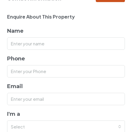
Enquire About This Property
Name
Phone
Email
I'm a
Select