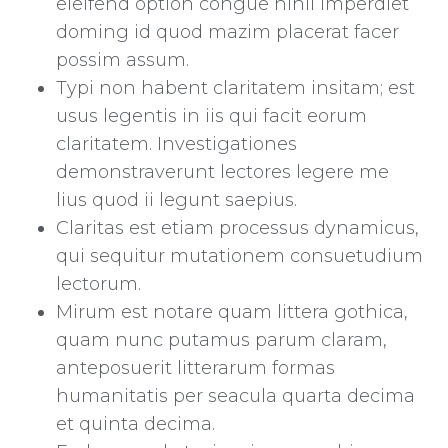
eleifend option congue nihil imperdiet
doming id quod mazim placerat facer
possim assum.
Typi non habent claritatem insitam; est
usus legentis in iis qui facit eorum
claritatem. Investigationes
demonstraverunt lectores legere me
lius quod ii legunt saepius.
Claritas est etiam processus dynamicus,
qui sequitur mutationem consuetudium
lectorum.
Mirum est notare quam littera gothica,
quam nunc putamus parum claram,
anteposuerit litterarum formas
humanitatis per seacula quarta decima
et quinta decima.