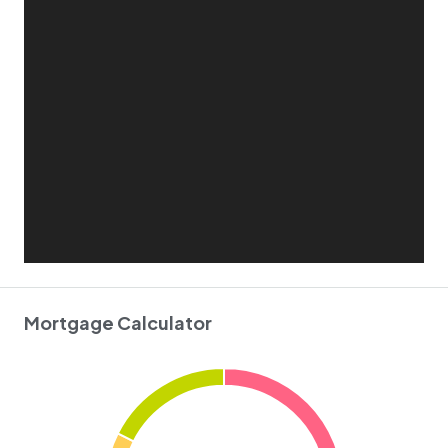
Mortgage Calculator