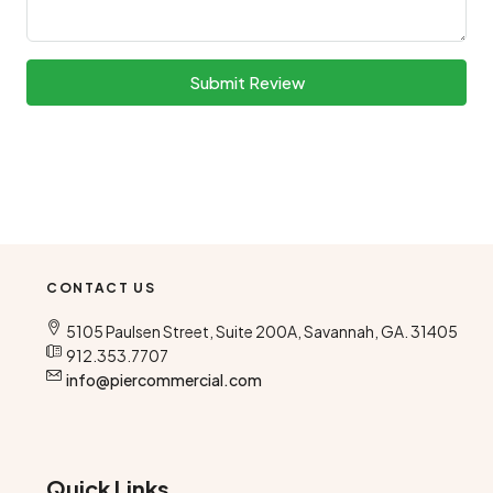
Submit Review
CONTACT US
5105 Paulsen Street, Suite 200A, Savannah, GA. 31405
912.353.7707
info@piercommercial.com
Quick Links