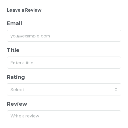
Leave a Review
Email
Title
Rating
Select
Review