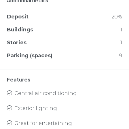
Additional details
Deposit
20%
Buildings
1
Stories
1
Parking (spaces)
9
Features
Central air conditioning
Exterior lighting
Great for entertaining