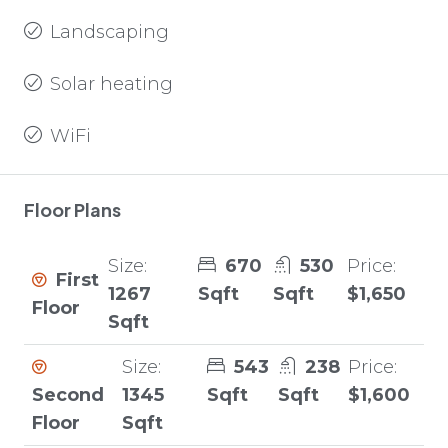
Landscaping
Solar heating
WiFi
Floor Plans
Size:
670
530
Price:
First
1267
Sqft
Sqft
$1,650
Floor
Sqft
Size:
543
238
Price:
Second
1345
Sqft
Sqft
$1,600
Floor
Sqft