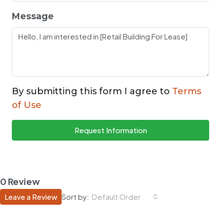
Message
By submitting this form I agree to
Terms
of Use
Request Information
0 Review
Leave a Review
Sort by:
Default Order