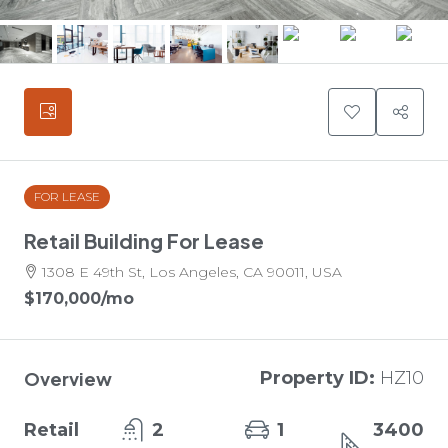
FOR LEASE
Retail Building For Lease
1308 E 49th St, Los Angeles, CA 90011, USA
$170,000
/mo
Overview
Property ID:
HZ10
Retail
2
1
3400