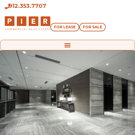
912.353.7707
FOR LEASE
FOR SALE