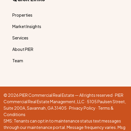
Properties
Market Insights
Services
About PIER
Team
© 2026 PIER Commercial Real Estate — All rights reserved · PIER
Commercial Real Estate Management, LLC · 5105 Paulsen Street,
Suite 200A, Savannah, GA 31405 ·
Privacy Policy
·
Terms &
Conditions
SMS: Tenants can opt in to maintenance status text messages
through our
maintenance portal
. Message frequency varies. Msg