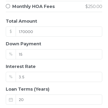
Monthly HOA Fees
$250.00
Total Amount
$
Down Payment
%
Interest Rate
%
Loan Terms (Years)