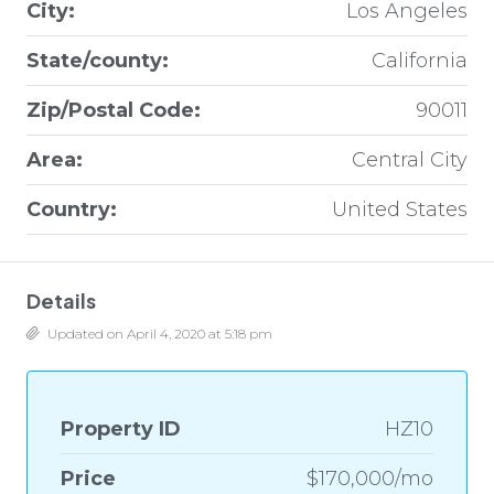
City:
Los Angeles
State/county:
California
Zip/Postal Code:
90011
Area:
Central City
Country:
United States
Details
Updated on April 4, 2020 at 5:18 pm
Property ID
HZ10
Price
$170,000/mo