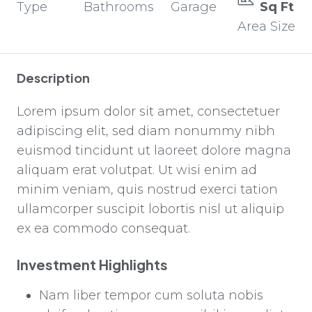
Type
Bathrooms
Garage
Sq Ft
Area Size
Description
Lorem ipsum dolor sit amet, consectetuer
adipiscing elit, sed diam nonummy nibh
euismod tincidunt ut laoreet dolore magna
aliquam erat volutpat. Ut wisi enim ad
minim veniam, quis nostrud exerci tation
ullamcorper suscipit lobortis nisl ut aliquip
ex ea commodo consequat.
Investment Highlights
Nam liber tempor cum soluta nobis