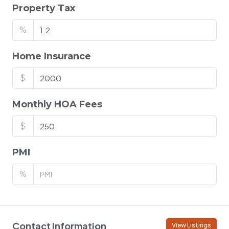
Property Tax
%
Home Insurance
$
Monthly HOA Fees
$
PMI
%
Contact Information
View Listings