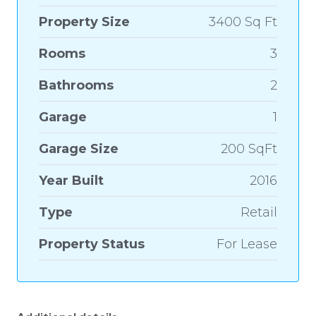
Property Size
3400 Sq Ft
Rooms
3
Bathrooms
2
Garage
1
Garage Size
200 SqFt
Year Built
2016
Type
Retail
Property Status
For Lease