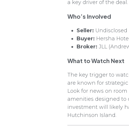
a key driver of the deal.
Who’s Involved
Seller:
Undisclosed
Buyer:
Hersha Hotel
Broker:
JLL (Andrew
What to Watch Next
The key trigger to wat
are known for strategi
Look for news on room
amenities designed to c
investment will likely 
Hutchinson Island.