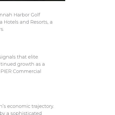
annah Harbor Golf
a Hotels and Resorts, a
s.
ignals that elite
ontinued growth as a
M, PIER Commercial
on’s economic trajectory.
by a sophisticated