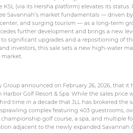
e KSL (via its Hersha platform) elevates its status.
s see Savannah’s market fundamentals — driven by
enter, and surging tourism — as a long-term gro
ecedes further development and brings a new leve
g to significant upgrades and a repositioning of th
 and investors, this sale sets a new high-water ma
 market.
ity Group announced on February 26, 2026, that it
Harbor Golf Resort & Spa. While the sales price w
hird time in a decade that JLL has brokered the sal
 a sprawling complex featuring 403 guestrooms, ove
e championship golf course, a spa, and multiple 
 location adjacent to the newly expanded Savanna