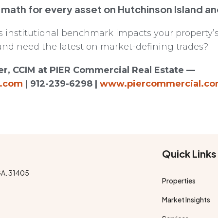
 math for every asset on Hutchinson Island a
institutional benchmark impacts your property’s
and need the latest on market-defining trades?
r, CCIM at PIER Commercial Real Estate —
l.com
| 912-239-6298 |
www.piercommercial.c
Quick Links
GA. 31405
Properties
Market Insights