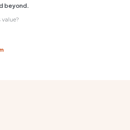
nd beyond.
 value?
om