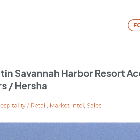
F
in Savannah Harbor Resort Ac
rs / Hersha
ospitality / Retail
,
Market Intel
,
Sales