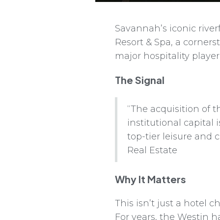
Savannah’s iconic rive
Resort & Spa, a corners
major hospitality player
The Signal
“The acquisition of t
institutional capita
top-tier leisure and
Real Estate
Why It Matters
This isn’t just a hotel 
For years, the Westin h