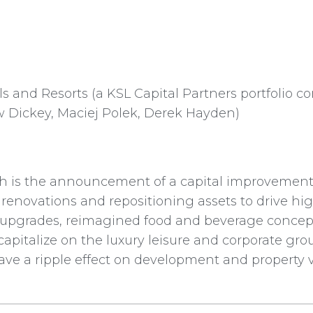
s and Resorts (a KSL Capital Partners portfolio 
 Dickey, Maciej Polek, Derek Hayden)
ch is the announcement of a capital improvement
c renovations and repositioning assets to drive 
 upgrades, reimagined food and beverage conce
apitalize on the luxury leisure and corporate gr
have a ripple effect on development and property 