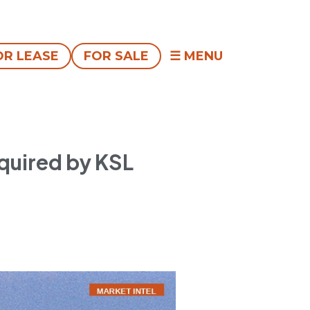
OR LEASE
FOR SALE
quired by KSL