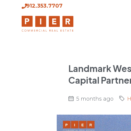
912.353.7707
Landmark West
Capital Partne
5 months ago
H