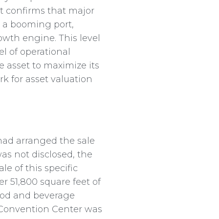
 It confirms that major
 a booming port,
wth engine. This level
l of operational
e asset to maximize its
rk for asset valuation
 had arranged the sale
as not disclosed, the
e of this specific
r 51,800 square feet of
food and beverage
h Convention Center was