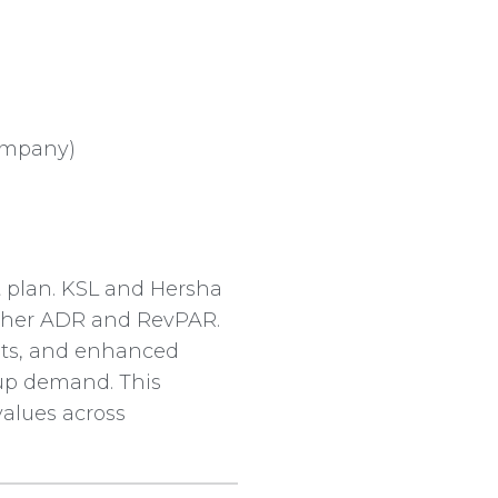
company)
 plan. KSL and Hersha
higher ADR and RevPAR.
pts, and enhanced
oup demand. This
values across