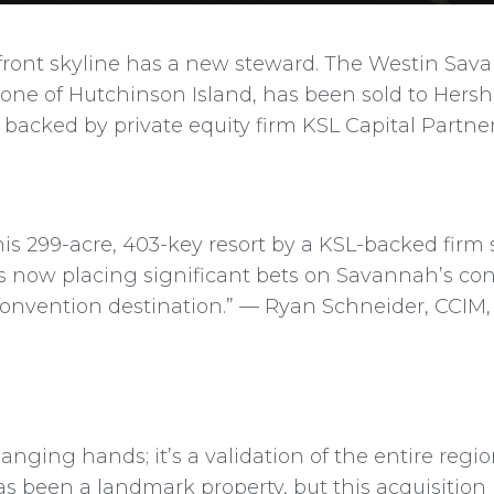
rfront skyline has a new steward. The Westin Sav
tone of Hutchinson Island, has been sold to Hersh
 backed by private equity firm KSL Capital Partner
his 299-acre, 403-key resort by a KSL-backed firm s
l is now placing significant bets on Savannah’s c
 convention destination.” — Ryan Schneider, CCI
changing hands; it’s a validation of the entire regi
as been a landmark property, but this acquisition 