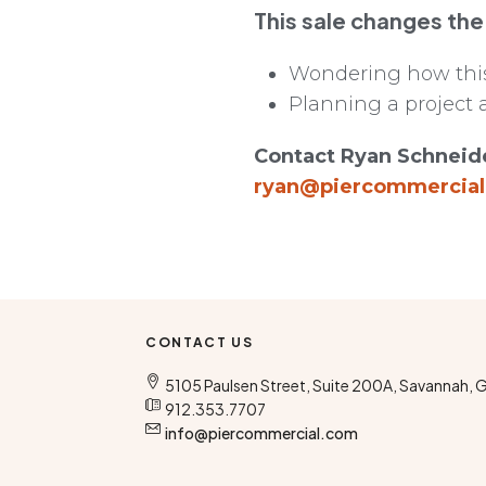
This sale changes the
Wondering how this 
Planning a project 
Contact Ryan Schneide
ryan@piercommercia
CONTACT US
5105 Paulsen Street, Suite 200A, Savannah, 
912.353.7707
info@piercommercial.com