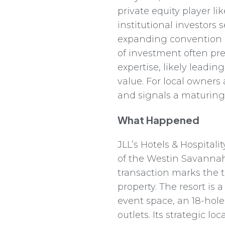
private equity player lik
institutional investor
expanding convention c
of investment often pr
expertise, likely leadin
value. For local owners
and signals a maturing
What Happened
JLL’s Hotels & Hospital
of the Westin Savannah 
transaction marks the t
property. The resort is
event space, an 18-hol
outlets. Its strategic