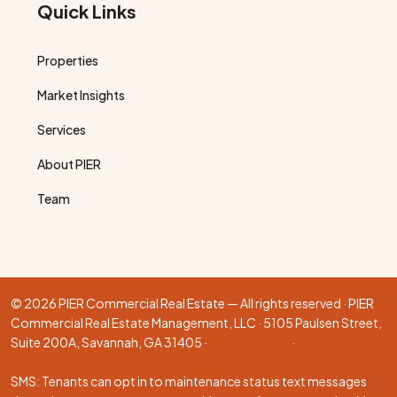
Quick Links
Properties
Market Insights
Services
About PIER
Team
© 2026 PIER Commercial Real Estate — All rights reserved · PIER
Commercial Real Estate Management, LLC · 5105 Paulsen Street,
Suite 200A, Savannah, GA 31405 ·
Privacy Policy
·
Terms &
Conditions
SMS: Tenants can opt in to maintenance status text messages