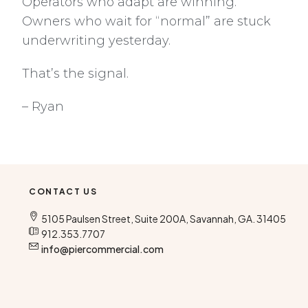
Operators who adapt are winning.
Owners who wait for “normal” are stuck
underwriting yesterday.
That’s the signal.
– Ryan
CONTACT US
5105 Paulsen Street, Suite 200A, Savannah, GA. 31405
912.353.7707
info@piercommercial.com