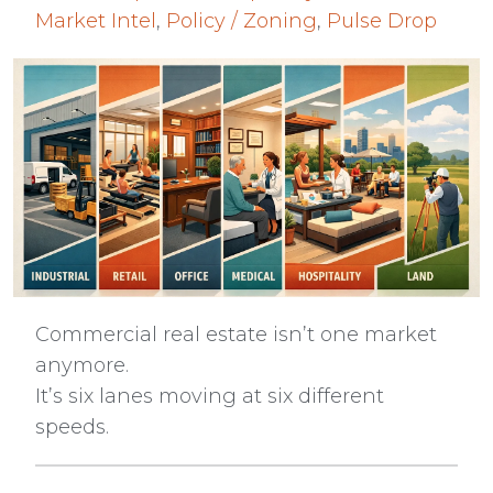
Market Intel
,
Policy / Zoning
,
Pulse Drop
Commercial real estate isn’t one market
anymore.
It’s six lanes moving at six different
speeds.