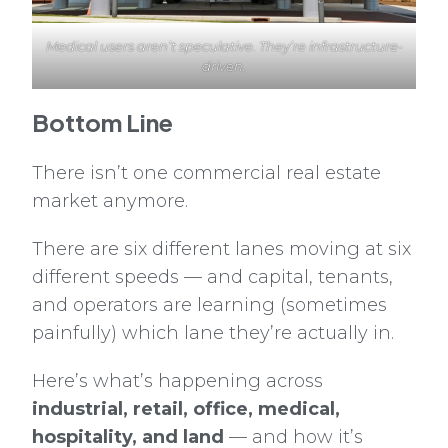
Medical users aren’t speculative. They’re infrastructure-
driven.
Bottom Line
There isn’t one commercial real estate
market anymore.
There are six different lanes moving at six
different speeds — and capital, tenants,
and operators are learning (sometimes
painfully) which lane they’re actually in.
Here’s what’s happening across
industrial, retail, office, medical,
hospitality, and land
— and how it’s