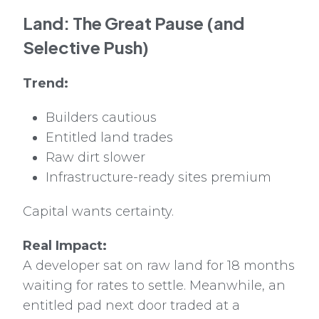
Land: The Great Pause (and
Selective Push)
Trend:
Builders cautious
Entitled land trades
Raw dirt slower
Infrastructure-ready sites premium
Capital wants certainty.
Real Impact:
A developer sat on raw land for 18 months
waiting for rates to settle. Meanwhile, an
entitled pad next door traded at a