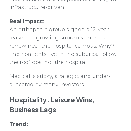
infrastructure-driven.
Real Impact:
An orthopedic group signed a 12-year
lease in a growing suburb rather than
renew near the hospital campus. Why?
Their patients live in the suburbs. Follow
the rooftops, not the hospital.
Medical is sticky, strategic, and under-
allocated by many investors.
Hospitality: Leisure Wins,
Business Lags
Trend: