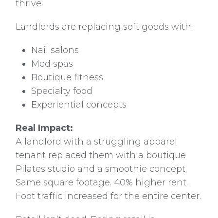
thrive.
Landlords are replacing soft goods with:
Nail salons
Med spas
Boutique fitness
Specialty food
Experiential concepts
Real Impact:
A landlord with a struggling apparel
tenant replaced them with a boutique
Pilates studio and a smoothie concept.
Same square footage. 40% higher rent.
Foot traffic increased for the entire center.