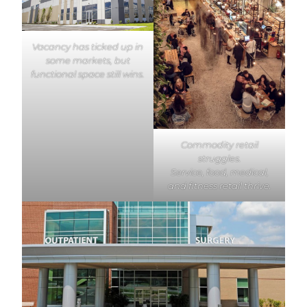
Vacancy has ticked up in
some markets, but
functional space still wins.
Commodity retail
struggles.
Service, food, medical,
and fitness retail thrive.