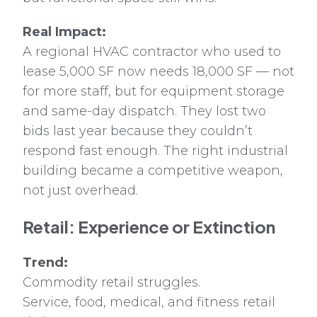
Real Impact:
A regional HVAC contractor who used to
lease 5,000 SF now needs 18,000 SF — not
for more staff, but for equipment storage
and same-day dispatch. They lost two
bids last year because they couldn’t
respond fast enough. The right industrial
building became a competitive weapon,
not just overhead.
Retail: Experience or Extinction
Trend:
Commodity retail struggles.
Service, food, medical, and fitness retail