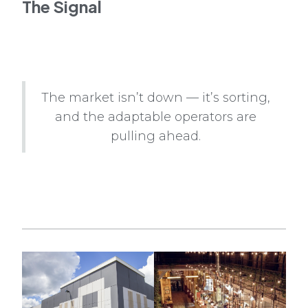
The Signal
The market isn’t down — it’s sorting,
and the adaptable operators are
pulling ahead.