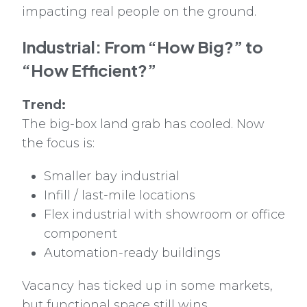
impacting real people on the ground.
Industrial: From “How Big?” to
“How Efficient?”
Trend:
The big-box land grab has cooled. Now
the focus is:
Smaller bay industrial
Infill / last-mile locations
Flex industrial with showroom or office
component
Automation-ready buildings
Vacancy has ticked up in some markets,
but functional space still wins.