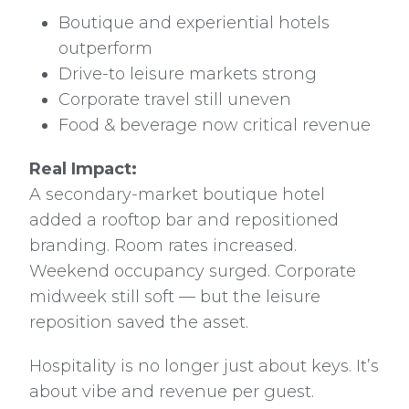
Boutique and experiential hotels
outperform
Drive-to leisure markets strong
Corporate travel still uneven
Food & beverage now critical revenue
Real Impact:
A secondary-market boutique hotel
added a rooftop bar and repositioned
branding. Room rates increased.
Weekend occupancy surged. Corporate
midweek still soft — but the leisure
reposition saved the asset.
Hospitality is no longer just about keys. It’s
about vibe and revenue per guest.