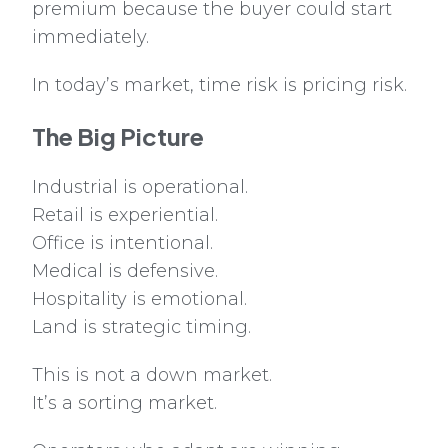
premium because the buyer could start
immediately.
In today’s market, time risk is pricing risk.
The Big Picture
Industrial is operational.
Retail is experiential.
Office is intentional.
Medical is defensive.
Hospitality is emotional.
Land is strategic timing.
This is not a down market.
It’s a sorting market.