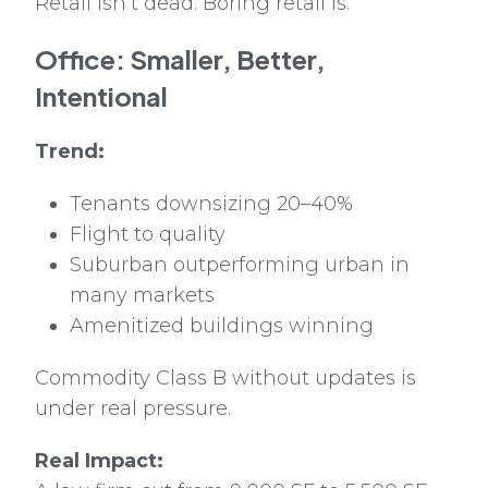
Retail isn’t dead. Boring retail is.
Office: Smaller, Better,
Intentional
Trend:
Tenants downsizing 20–40%
Flight to quality
Suburban outperforming urban in
many markets
Amenitized buildings winning
Commodity Class B without updates is
under real pressure.
Real Impact: