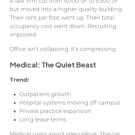
A law firm cut from 9,000 SF to 5,500 SF
but moved into a higher-quality building.
Their rent per foot went up. Their total
occupancy cost went down. Recruiting
improved.
Office isn’t collapsing. It’s compressing.
Medical: The Quiet Beast
Trend:
Outpatient growth
Hospital systems moving off campus
Private practice expansion
Long lease terms
Medical users aren’t speculative. They’re