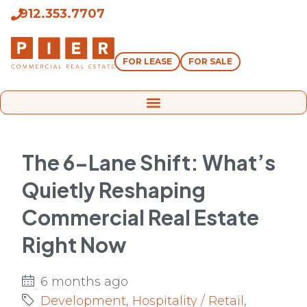
912.353.7707
FOR LEASE
FOR SALE
The 6-Lane Shift: What’s
Quietly Reshaping
Commercial Real Estate
Right Now
6 months ago
Development
,
Hospitality / Retail
,