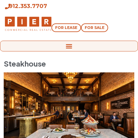
912.353.7707
FOR LEASE
FOR SALE
Steakhouse