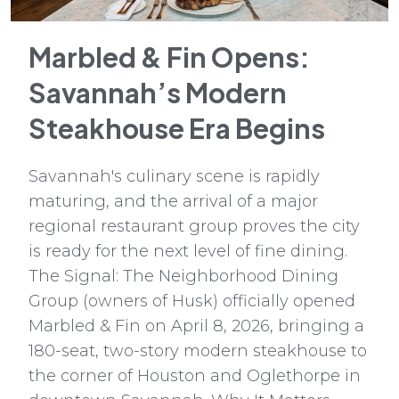
Marbled & Fin Opens:
Savannah’s Modern
Steakhouse Era Begins
Savannah's culinary scene is rapidly
maturing, and the arrival of a major
regional restaurant group proves the city
is ready for the next level of fine dining.
The Signal: The Neighborhood Dining
Group (owners of Husk) officially opened
Marbled & Fin on April 8, 2026, bringing a
180-seat, two-story modern steakhouse to
the corner of Houston and Oglethorpe in