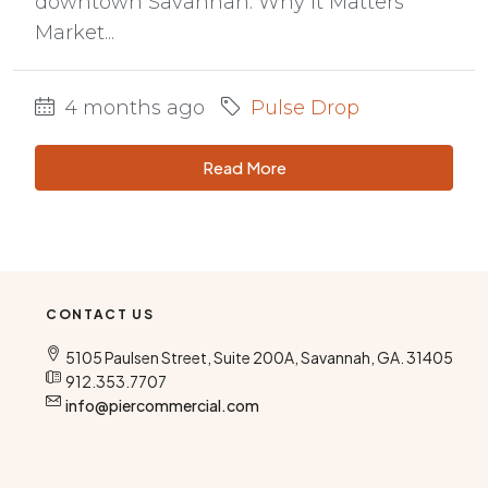
downtown Savannah. Why It Matters
Market...
4 months ago
Pulse Drop
Read More
CONTACT US
5105 Paulsen Street, Suite 200A, Savannah, GA. 31405
912.353.7707
info@piercommercial.com