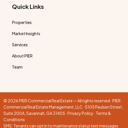
Quick Links
Properties
Market Insights
Services
About PIER
Team
© 2026 PIER Commercial Real Estate — All rights reserved · PIER
Commercial Real Estate Management, LLC · 5105 Paulsen Street,
Suite 200A, Savannah, GA 31405 ·
Privacy Policy
·
Terms &
Conditions
SMS: Tenants can opt in to maintenance status text messages