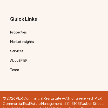
Quick Links
Properties
Market Insights
Services
About PIER
Team
© 2026 PIER Commercial Real Estate — All rights reserved · PIER
Commercial Real Estate Management, LLC · 5105 Paulsen Street,