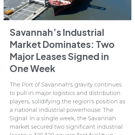
Savannah’s Industrial
Market Dominates: Two
Major Leases Signed in
One Week
The Port of Savannah's gravity continues
to pull in major logistics and distribution
players, solidifying the region's position as
a national industrial powerhouse. The
Signal: In a single week, the Savannah
market secured two significant industrial