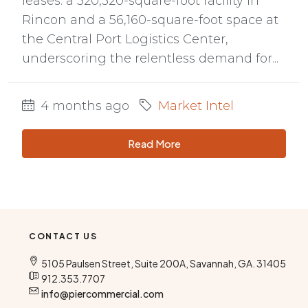
leases: a 320,320-square-foot facility in
Rincon and a 56,160-square-foot space at
the Central Port Logistics Center,
underscoring the relentless demand for...
4 months ago
Market Intel
Read More
CONTACT US
5105 Paulsen Street, Suite 200A, Savannah, GA. 31405
912.353.7707
info@piercommercial.com