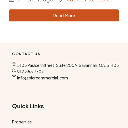
Read More
CONTACT US
5105 Paulsen Street, Suite 200A, Savannah, GA. 31405
912.353.7707
info@piercommercial.com
Quick Links
Properties