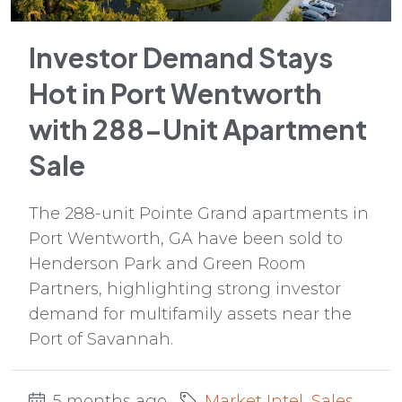
Investor Demand Stays
Hot in Port Wentworth
with 288-Unit Apartment
Sale
The 288-unit Pointe Grand apartments in
Port Wentworth, GA have been sold to
Henderson Park and Green Room
Partners, highlighting strong investor
demand for multifamily assets near the
Port of Savannah.
5 months ago
Market Intel
,
Sales