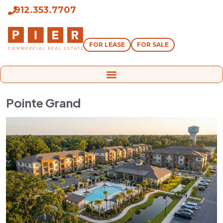
912.353.7707
FOR LEASE
FOR SALE
Pointe Grand