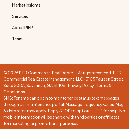
Market Insights
Services
About PIER
Team
© 2026 PIER Commercial Real Estate — All rights reserved · PIER
Commercial Real Estate Management, LLC · 5105 Paulsen Street,
Suite 200A, Savannah, GA 31405 ·
Privacy Policy
·
Terms &
Conditions
SMS: Tenants can opt in to maintenance status text messages
through our
maintenance portal
. Message frequency varies. Msg
& data rates may apply. Reply STOP to opt out, HELP for help. No
mobile information will be shared with third parties or affiliates
for marketing or promotional purposes.