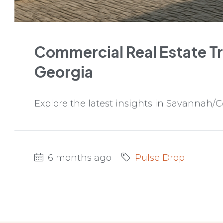
Commercial Real Estate T
Georgia
Explore the latest insights in Savannah/C
6 months ago
Pulse Drop