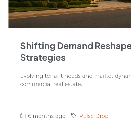
Shifting Demand Reshape
Strategies
Evolving tenant needs and market dynami
commercial real estate.
6 months ago
Pulse Drop