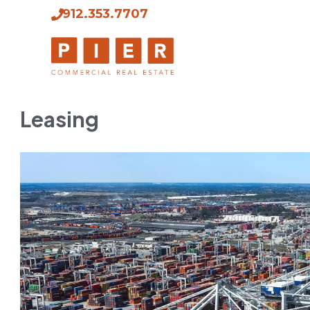
912.353.7707
Leasing