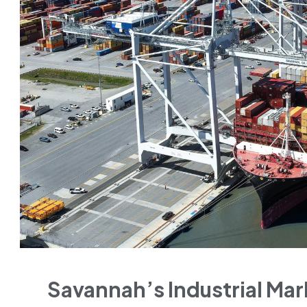
Savannah’s Industrial Ma