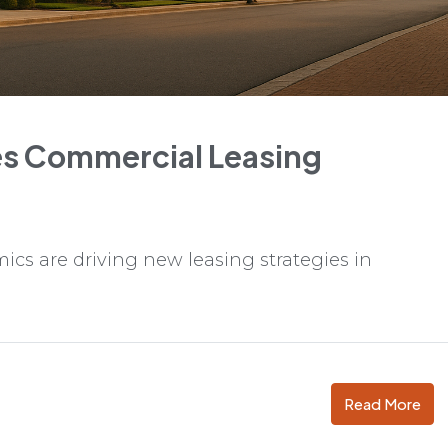
s Commercial Leasing
cs are driving new leasing strategies in
Read More