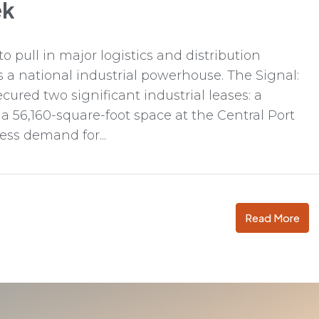
ek
o pull in major logistics and distribution
as a national industrial powerhouse. The Signal:
ured two significant industrial leases: a
 a 56,160-square-foot space at the Central Port
ess demand for...
Read More