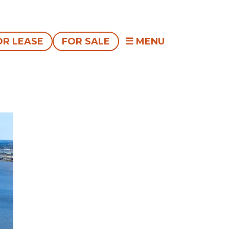
OR LEASE
FOR SALE