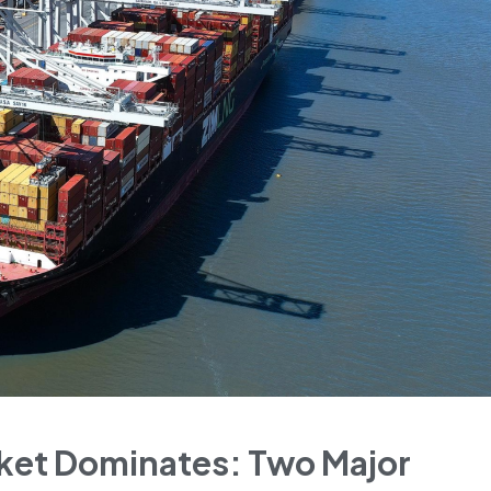
rket Dominates: Two Major