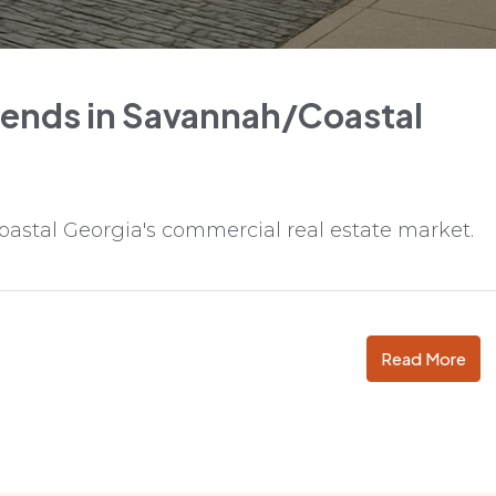
rends in Savannah/Coastal
oastal Georgia's commercial real estate market.
Read More