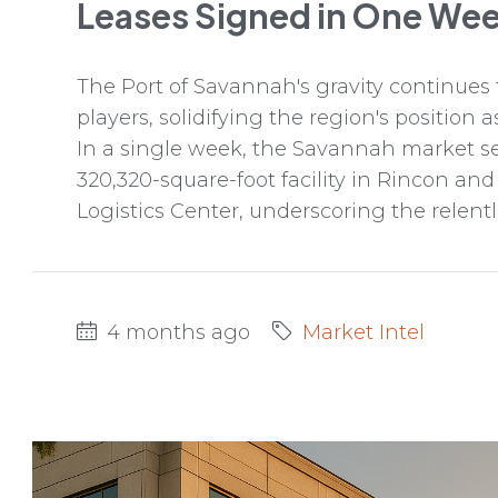
Leases Signed in One We
The Port of Savannah's gravity continues t
players, solidifying the region's position 
In a single week, the Savannah market sec
320,320-square-foot facility in Rincon and
Logistics Center, underscoring the relentl
4 months ago
Market Intel