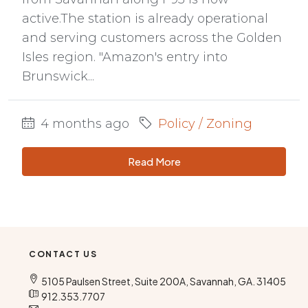
active.The station is already operational
and serving customers across the Golden
Isles region. "Amazon's entry into
Brunswick...
4 months ago
Policy / Zoning
Read More
CONTACT US
5105 Paulsen Street, Suite 200A, Savannah, GA. 31405
912.353.7707