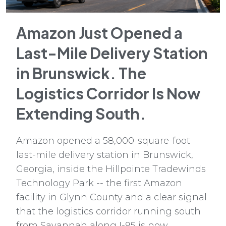
Amazon Just Opened a
Last-Mile Delivery Station
in Brunswick. The
Logistics Corridor Is Now
Extending South.
Amazon opened a 58,000-square-foot
last-mile delivery station in Brunswick,
Georgia, inside the Hillpointe Tradewinds
Technology Park -- the first Amazon
facility in Glynn County and a clear signal
that the logistics corridor running south
from Savannah along I-95 is now