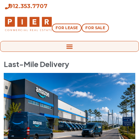
912.353.7707
FOR LEASE
FOR SALE
Last-Mile Delivery