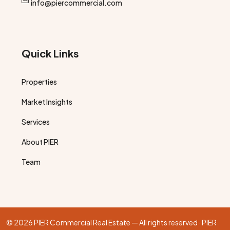
info@piercommercial.com
Quick Links
Properties
Market Insights
Services
About PIER
Team
© 2026 PIER Commercial Real Estate — All rights reserved · PIER