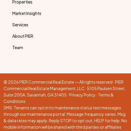
Properties
Market Insights
Services
About PIER
Team
© 2026 PIER Commercial Real Estate — All rights reserved · PIER
Commercial Real Estate Management, LLC · 5105 Paulsen Street,
Suite 200A, Savannah, GA 31405 ·
Privacy Policy
·
Terms &
Conditions
SMS: Tenants can opt in to maintenance status text messages
through our
maintenance portal
. Message frequency varies. Msg
& data rates may apply. Reply STOP to opt out, HELP for help. No
mobile information will be shared with third parties or affiliates