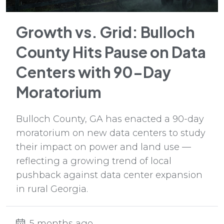
Growth vs. Grid: Bulloch
County Hits Pause on Data
Centers with 90-Day
Moratorium
Bulloch County, GA has enacted a 90-day
moratorium on new data centers to study
their impact on power and land use —
reflecting a growing trend of local
pushback against data center expansion
in rural Georgia.
5 months ago