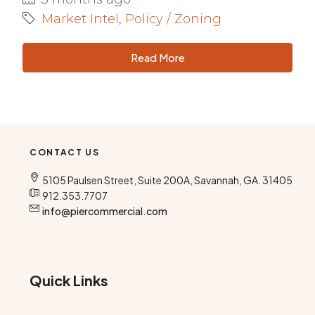
Market Intel
,
Policy / Zoning
Read More
CONTACT US
5105 Paulsen Street, Suite 200A, Savannah, GA. 31405
912.353.7707
info@piercommercial.com
Quick Links