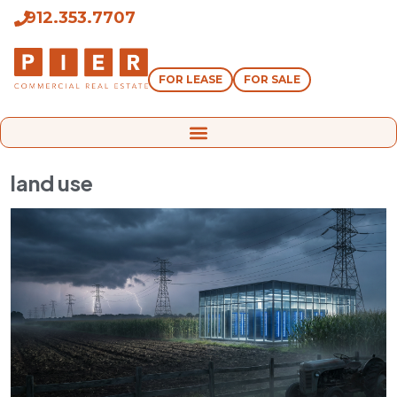
912.353.7707
FOR LEASE
FOR SALE
land use