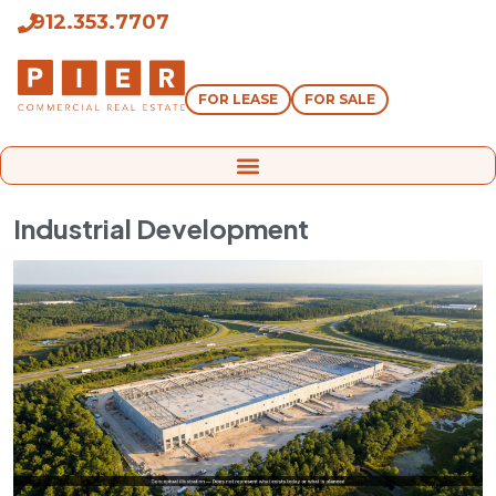
912.353.7707
FOR LEASE
FOR SALE
Industrial Development