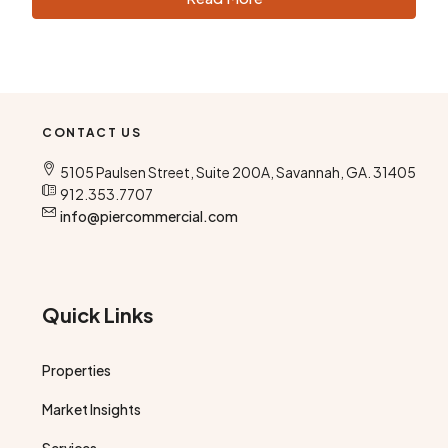
CONTACT US
5105 Paulsen Street, Suite 200A, Savannah, GA. 31405
912.353.7707
info@piercommercial.com
Quick Links
Properties
Market Insights
Services