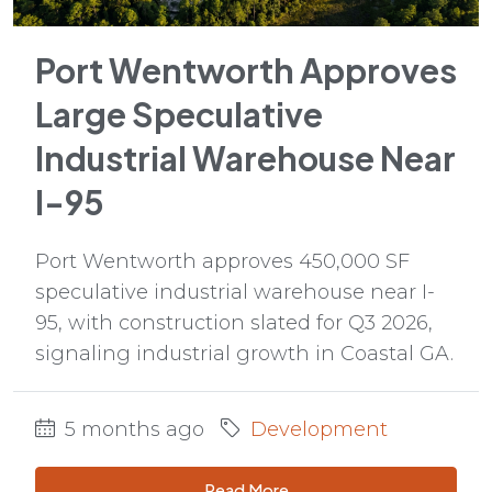
Port Wentworth Approves
Large Speculative
Industrial Warehouse Near
I-95
Port Wentworth approves 450,000 SF
speculative industrial warehouse near I-
95, with construction slated for Q3 2026,
signaling industrial growth in Coastal GA.
5 months ago
Development
Read More