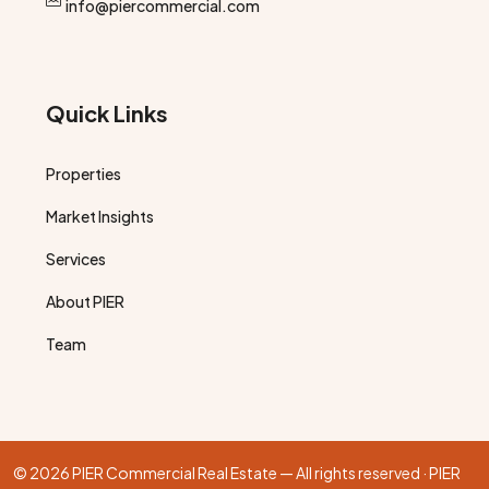
info@piercommercial.com
Quick Links
Properties
Market Insights
Services
About PIER
Team
© 2026 PIER Commercial Real Estate — All rights reserved · PIER