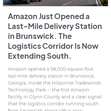
Amazon Just Opened a
Last-Mile Delivery Station
in Brunswick. The
Logistics Corridor Is Now
Extending South.
Amazon opened a 58,000-square-foot
last-mile delivery station in Brunswick,
Georgia, inside the Hillpointe Tradewinds
Technology Park -- the first Amazon
facility in Glynn County and a clear signal
that the logistics corridor running south
from Savannah along I-95 is now