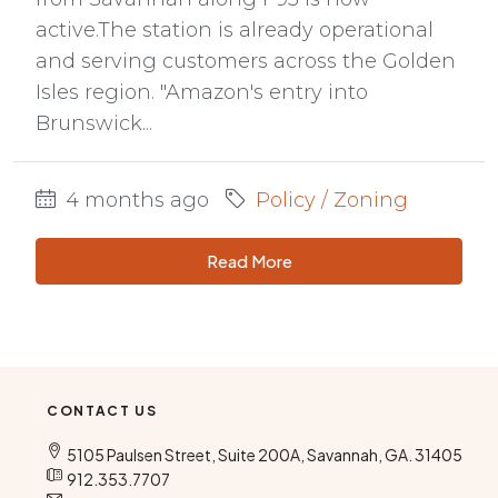
active.The station is already operational
and serving customers across the Golden
Isles region. "Amazon's entry into
Brunswick...
4 months ago
Policy / Zoning
Read More
CONTACT US
5105 Paulsen Street, Suite 200A, Savannah, GA. 31405
912.353.7707