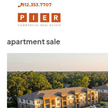
912.353.7707
apartment sale