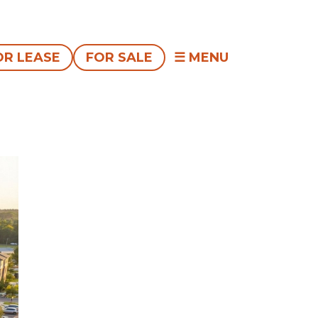
OR LEASE
FOR SALE