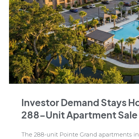
Investor Demand Stays Ho
288-Unit Apartment Sale
The 288-unit Pointe Grand apartments in