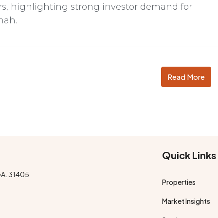
, highlighting strong investor demand for
nah.
Read More
Quick Links
GA. 31405
Properties
Market Insights