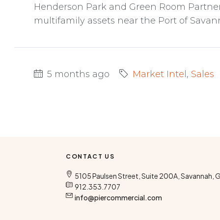
Henderson Park and Green Room Partners
multifamily assets near the Port of Savan
5 months ago
Market Intel
,
Sales
CONTACT US
5105 Paulsen Street, Suite 200A, Savannah, 
912.353.7707
info@piercommercial.com