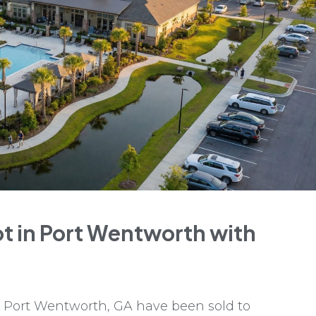
t in Port Wentworth with
 Port Wentworth, GA have been sold to