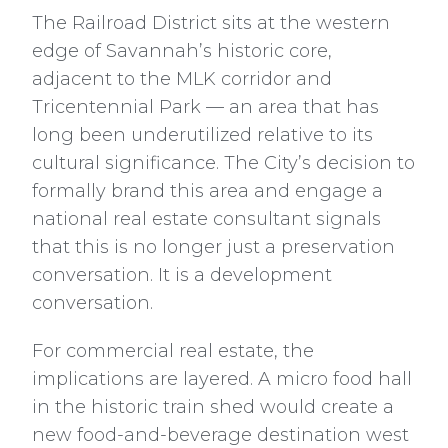
The Railroad District sits at the western
edge of Savannah’s historic core,
adjacent to the MLK corridor and
Tricentennial Park — an area that has
long been underutilized relative to its
cultural significance. The City’s decision to
formally brand this area and engage a
national real estate consultant signals
that this is no longer just a preservation
conversation. It is a development
conversation.
For commercial real estate, the
implications are layered. A micro food hall
in the historic train shed would create a
new food-and-beverage destination west