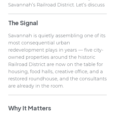
Savannah’s Railroad District. Let’s discuss
The Signal
Savannah is quietly assembling one of its
most consequential urban
redevelopment plays in years — five city-
owned properties around the historic
Railroad District are now on the table for
housing, food halls, creative office, and a
restored roundhouse, and the consultants
are already in the room.
Why It Matters