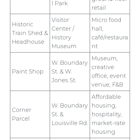
l Park
retail
Visitor
Micro food
Historic
Center /
hall,
Train Shed &
History
café/restaura
Headhouse
Museum
nt
Museum,
W. Boundary
creative
Paint Shop
St. & W.
office, event
Jones St.
venue, F&B
Affordable
W. Boundary
housing,
Corner
St. &
hospitality,
Parcel
Louisville Rd.
market-rate
housing