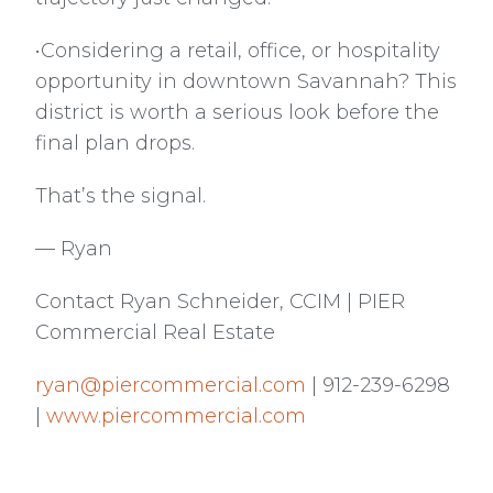
•Considering a retail, office, or hospitality
opportunity in downtown Savannah? This
district is worth a serious look before the
final plan drops.
That’s the signal.
— Ryan
Contact Ryan Schneider, CCIM | PIER
Commercial Real Estate
ryan@piercommercial.com
| 912-239-6298
|
www.piercommercial.com