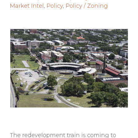
Market Intel
,
Policy
,
Policy / Zoning
The redevelopment train is coming to