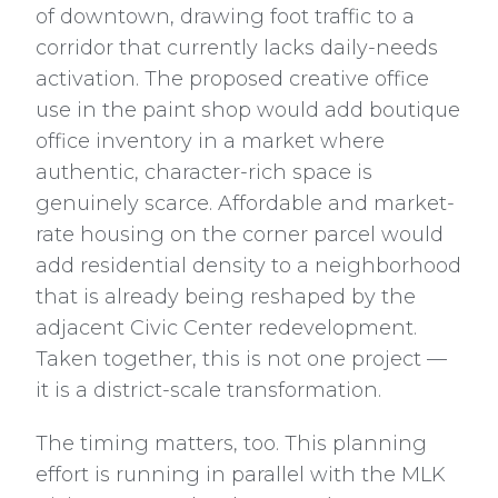
of downtown, drawing foot traffic to a
corridor that currently lacks daily-needs
activation. The proposed creative office
use in the paint shop would add boutique
office inventory in a market where
authentic, character-rich space is
genuinely scarce. Affordable and market-
rate housing on the corner parcel would
add residential density to a neighborhood
that is already being reshaped by the
adjacent Civic Center redevelopment.
Taken together, this is not one project —
it is a district-scale transformation.
The timing matters, too. This planning
effort is running in parallel with the MLK