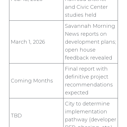
and Civic Center
studies held
Savannah Morning
News reports on
March 1, 2026
development plans;
open house
feedback revealed
Final report with
definitive project
Coming Months
recommendations
expected
City to determine
implementation
TBD
pathway (developer