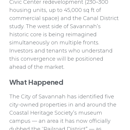
Civic Center redevelopment (230–300
housing units, up to 45,000 sq ft of
commercial space) and the Canal District
study. The west side of Savannah’s
historic core is being reimagined
simultaneously on multiple fronts.
Investors and tenants who understand
this convergence will be positioned
ahead of the market.
What Happened
The City of Savannah has identified five
city-owned properties in and around the
Coastal Heritage Society’s museum
campus — an area it has now officially
dubbed the “Railroad District” — as