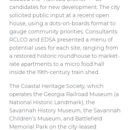
candidates for new development. The city
solicited public input at a recent open
house, using a dots-on-boards format to
gauge community priorities. Consultants
RCLCO and EDSA presented a menu of
potential uses for each site, ranging from
a restored historic roundhouse to market-
rate apartments to a micro food hall
inside the 19th-century train shed.
The Coastal Heritage Society, which
operates the Georgia Railroad Museum (a
National Historic Landmark), the
Savannah History Museum, the Savannah
Children’s Museum, and Battlefield
Memorial Park on the city-leased