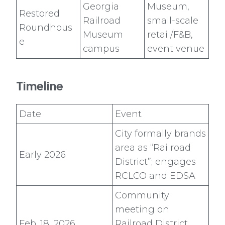
Georgia
Museum,
Restored
Railroad
small-scale
Roundhous
Museum
retail/F&B,
e
campus
event venue
Timeline
Date
Event
City formally brands
area as “Railroad
Early 2026
District”; engages
RCLCO and EDSA
Community
meeting on
Feb. 18, 2026
Railroad District