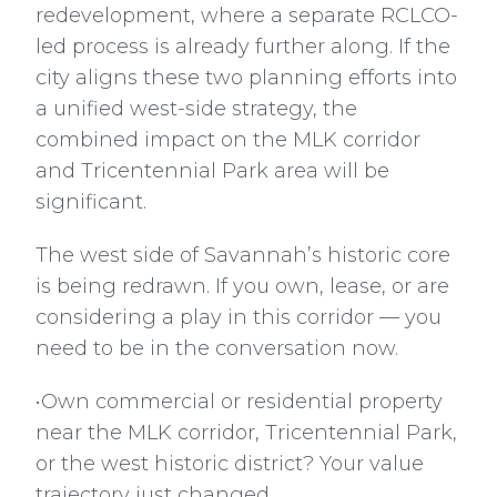
redevelopment, where a separate RCLCO-
led process is already further along. If the
city aligns these two planning efforts into
a unified west-side strategy, the
combined impact on the MLK corridor
and Tricentennial Park area will be
significant.
The west side of Savannah’s historic core
is being redrawn. If you own, lease, or are
considering a play in this corridor — you
need to be in the conversation now.
•Own commercial or residential property
near the MLK corridor, Tricentennial Park,
or the west historic district? Your value
trajectory just changed.