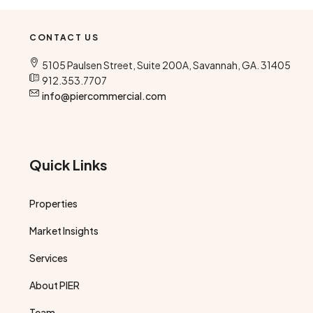
CONTACT US
5105 Paulsen Street, Suite 200A, Savannah, GA. 31405
912.353.7707
info@piercommercial.com
Quick Links
Properties
Market Insights
Services
About PIER
Team