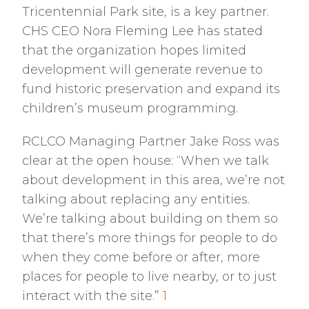
Tricentennial Park site, is a key partner.
CHS CEO Nora Fleming Lee has stated
that the organization hopes limited
development will generate revenue to
fund historic preservation and expand its
children’s museum programming.
RCLCO Managing Partner Jake Ross was
clear at the open house: “When we talk
about development in this area, we’re not
talking about replacing any entities.
We’re talking about building on them so
that there’s more things for people to do
when they come before or after, more
places for people to live nearby, or to just
interact with the site.”
1