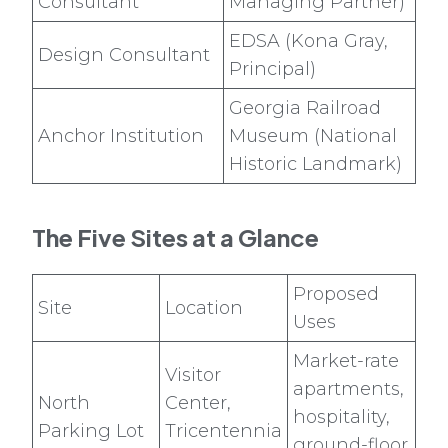
Consultant
Managing Partner)
EDSA (Kona Gray,
Design Consultant
Principal)
Georgia Railroad
Anchor Institution
Museum (National
Historic Landmark)
The Five Sites at a Glance
Proposed
Site
Location
Uses
Market-rate
Visitor
apartments,
North
Center,
hospitality,
Parking Lot
Tricentennia
ground-floor