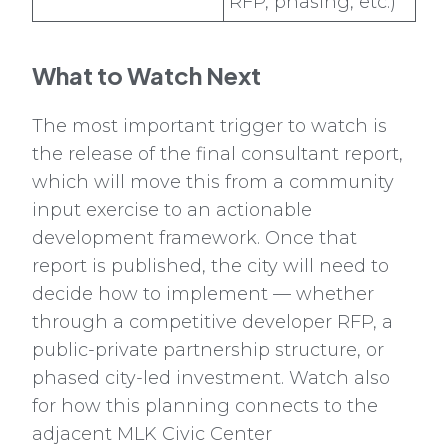
RFP, phasing, etc.)
What to Watch Next
The most important trigger to watch is
the release of the final consultant report,
which will move this from a community
input exercise to an actionable
development framework. Once that
report is published, the city will need to
decide how to implement — whether
through a competitive developer RFP, a
public-private partnership structure, or
phased city-led investment. Watch also
for how this planning connects to the
adjacent MLK Civic Center