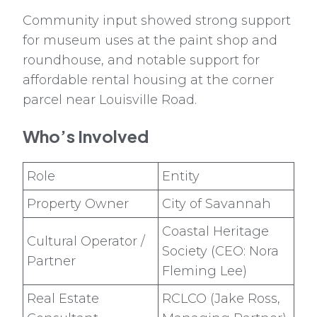
Community input showed strong support
for museum uses at the paint shop and
roundhouse, and notable support for
affordable rental housing at the corner
parcel near Louisville Road.
Who’s Involved
Role
Entity
Property Owner
City of Savannah
Coastal Heritage
Cultural Operator /
Society (CEO: Nora
Partner
Fleming Lee)
Real Estate
RCLCO (Jake Ross,