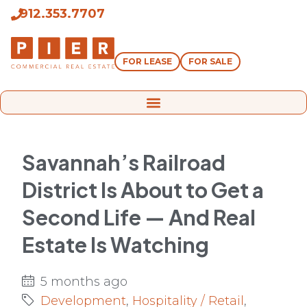
912.353.7707
FOR LEASE
FOR SALE
Savannah’s Railroad
District Is About to Get a
Second Life — And Real
Estate Is Watching
5 months ago
Development
,
Hospitality / Retail
,