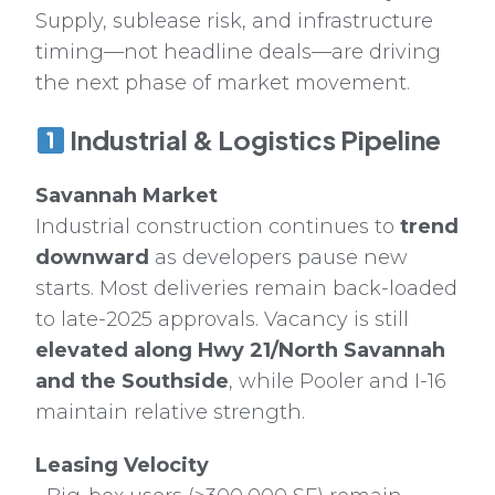
Supply, sublease risk, and infrastructure
timing—not headline deals—are driving
the next phase of market movement.
Industrial & Logistics Pipeline
Savannah Market
Industrial construction continues to
trend
downward
as developers pause new
starts. Most deliveries remain back-loaded
to late-2025 approvals. Vacancy is still
elevated along Hwy 21/North Savannah
and the Southside
, while Pooler and I-16
maintain relative strength.
Leasing Velocity