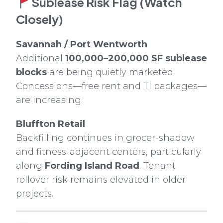
Sublease Risk Flag (Watch
Closely)
Savannah / Port Wentworth
Additional
100,000–200,000 SF sublease
blocks
are being quietly marketed.
Concessions—free rent and TI packages—
are increasing.
Bluffton Retail
Backfilling continues in grocer-shadow
and fitness-adjacent centers, particularly
along
Fording Island Road
. Tenant
rollover risk remains elevated in older
projects.