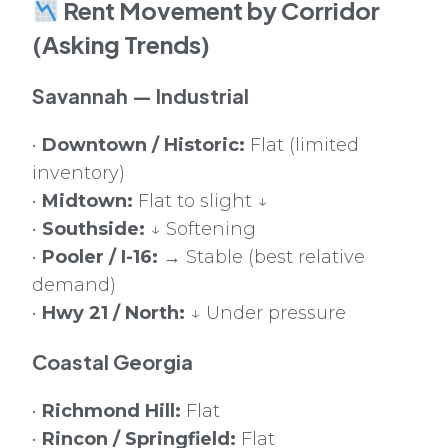
Rent Movement by Corridor
(Asking Trends)
Savannah — Industrial
•
Downtown / Historic:
Flat (limited
inventory)
•
Midtown:
Flat to slight ↓
•
Southside:
↓ Softening
•
Pooler / I-16:
→ Stable (best relative
demand)
•
Hwy 21 / North:
↓ Under pressure
Coastal Georgia
•
Richmond Hill:
Flat
•
Rincon / Springfield:
Flat