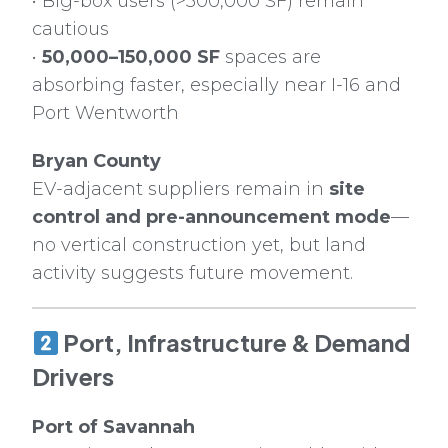
• Big-box users (>300,000 SF) remain
cautious
•
50,000–150,000 SF
spaces are
absorbing faster, especially near I-16 and
Port Wentworth
Bryan County
EV-adjacent suppliers remain in
site
control and pre-announcement mode
—
no vertical construction yet, but land
activity suggests future movement.
Port, Infrastructure & Demand
Drivers
Port of Savannah