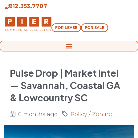
912.353.7707
FOR LEASE
FOR SALE
Pulse Drop | Market Intel
— Savannah, Coastal GA
& Lowcountry SC
6 months ago
Policy / Zoning