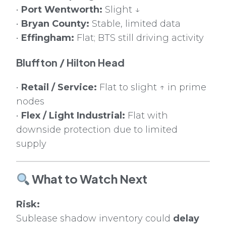
•
Port Wentworth:
Slight ↓
•
Bryan County:
Stable, limited data
•
Effingham:
Flat; BTS still driving activity
Bluffton / Hilton Head
•
Retail / Service:
Flat to slight ↑ in prime
nodes
•
Flex / Light Industrial:
Flat with
downside protection due to limited
supply
What to Watch Next
Risk:
Sublease shadow inventory could
delay