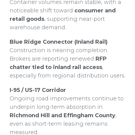
Container volumes remain stable, with a
noticeable shift toward
consumer and
retail goods
, supporting near-port
warehouse demand.
Blue Ridge Connector (Inland Rail)
Construction is nearing completion.
Brokers are reporting renewed
RFP
chatter tied to inland rail access
,
especially from regional distribution users.
I-95 / US-17 Corridor
Ongoing road improvements continue to
underpin long-term absorption in
Richmond Hill and Effingham County
,
even as short-term leasing remains
measured.