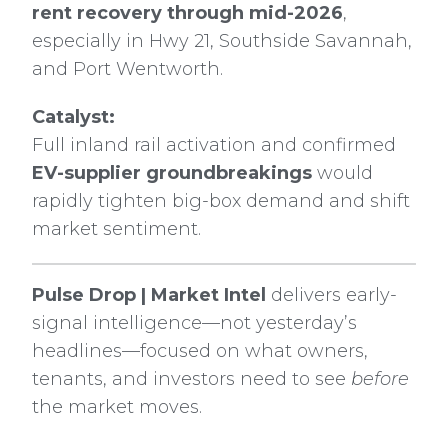
rent recovery through mid-2026
,
especially in Hwy 21, Southside Savannah,
and Port Wentworth.
Catalyst:
Full inland rail activation and confirmed
EV-supplier groundbreakings
would
rapidly tighten big-box demand and shift
market sentiment.
Pulse Drop | Market Intel
delivers early-
signal intelligence—not yesterday’s
headlines—focused on what owners,
tenants, and investors need to see
before
the market moves.