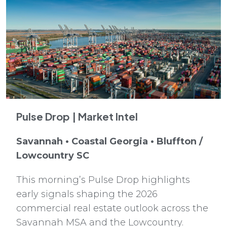
Pulse Drop | Market Intel
Savannah • Coastal Georgia • Bluffton /
Lowcountry SC
This morning’s Pulse Drop highlights
early signals shaping the 2026
commercial real estate outlook across the
Savannah MSA and the Lowcountry.