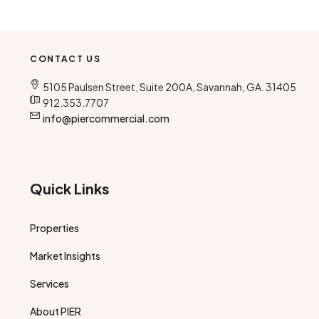
CONTACT US
5105 Paulsen Street, Suite 200A, Savannah, GA. 31405
912.353.7707
info@piercommercial.com
Quick Links
Properties
Market Insights
Services
About PIER