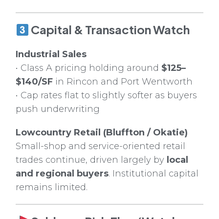
Capital & Transaction Watch
Industrial Sales
• Class A pricing holding around
$125–
$140/SF
in Rincon and Port Wentworth
• Cap rates flat to slightly softer as buyers
push underwriting
Lowcountry Retail (Bluffton / Okatie)
Small-shop and service-oriented retail
trades continue, driven largely by
local
and regional buyers
. Institutional capital
remains limited.