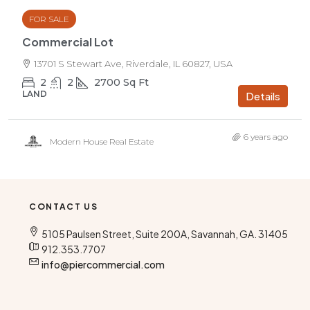
FOR SALE
Commercial Lot
13701 S Stewart Ave, Riverdale, IL 60827, USA
2
2
2700
Sq Ft
LAND
Details
6 years ago
Modern House Real Estate
CONTACT US
5105 Paulsen Street, Suite 200A, Savannah, GA. 31405
912.353.7707
info@piercommercial.com