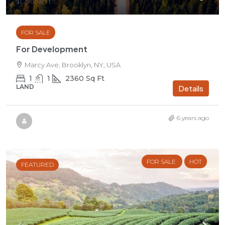
$1,290
/Sq Ft
FOR SALE
For Development
Marcy Ave, Brooklyn, NY, USA
1
1
2360
Sq Ft
LAND
Details
6 years ago
FOR SALE
HOT
FEATURED