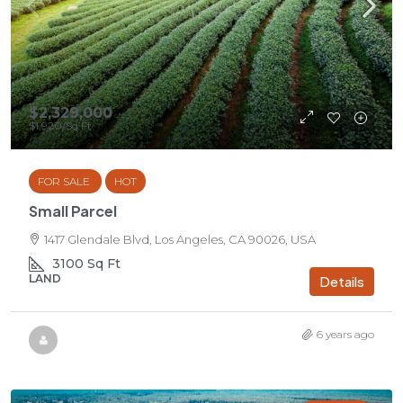
$2,329,000
$1,920
/Sq Ft
FOR SALE
HOT
Small Parcel
1417 Glendale Blvd, Los Angeles, CA 90026, USA
3100
Sq Ft
LAND
Details
6 years ago