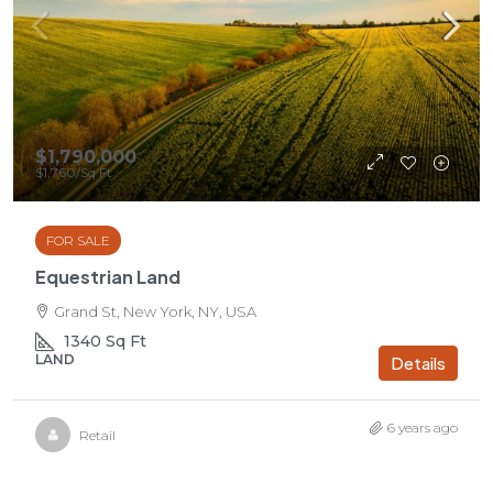
$1,790,000
$1,760
/Sq Ft
FOR SALE
Equestrian Land
Grand St, New York, NY, USA
1340
Sq Ft
LAND
Details
6 years ago
Retail