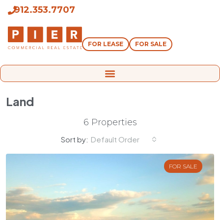
912.353.7707
FOR LEASE
FOR SALE
Land
6 Properties
Sort by:
Default Order
FOR SALE