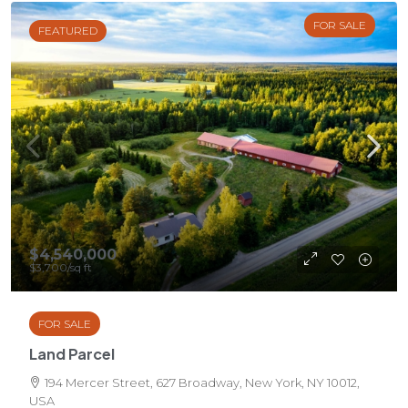
FOR SALE
FEATURED
$4,540,000
$3,700
/sq ft
FOR SALE
Land Parcel
194 Mercer Street, 627 Broadway, New York, NY 10012,
USA