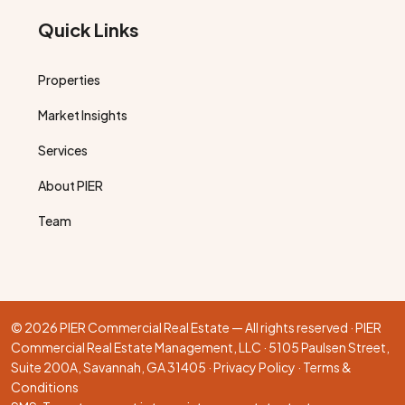
Quick Links
Properties
Market Insights
Services
About PIER
Team
© 2026 PIER Commercial Real Estate — All rights reserved · PIER
Commercial Real Estate Management, LLC · 5105 Paulsen Street,
Suite 200A, Savannah, GA 31405 ·
Privacy Policy
·
Terms &
Conditions