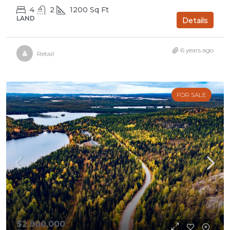
4
2
1200
Sq Ft
LAND
Details
6 years ago
Retail
FOR SALE
$2,800,000