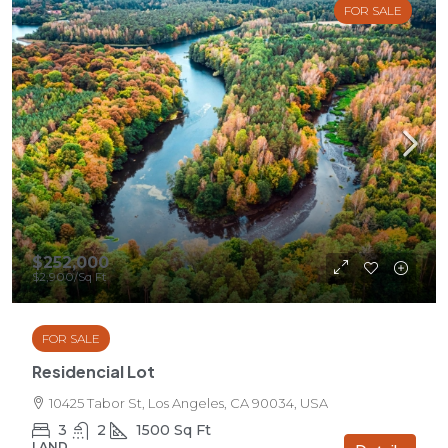
FOR SALE
$252,000
$2,900
/Sq Ft
FOR SALE
Residencial Lot
10425 Tabor St, Los Angeles, CA 90034, USA
3
2
1500
Sq Ft
LAND