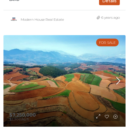
Details
6 years ago
Modern House Real Estate
FOR SALE
$7,250,000
$2,300
/sq ft