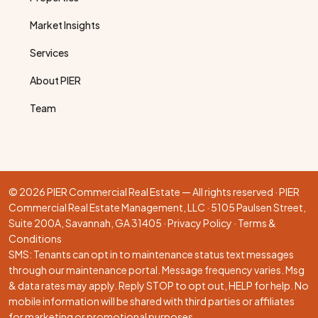
Market Insights
Services
About PIER
Team
© 2026 PIER Commercial Real Estate — All rights reserved · PIER
Commercial Real Estate Management, LLC · 5105 Paulsen Street,
Suite 200A, Savannah, GA 31405 ·
Privacy Policy
·
Terms &
Conditions
SMS: Tenants can opt in to maintenance status text messages
through our
maintenance portal
. Message frequency varies. Msg
& data rates may apply. Reply STOP to opt out, HELP for help. No
mobile information will be shared with third parties or affiliates
for marketing or promotional purposes.