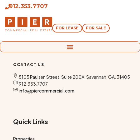
912.353.7707
FOR LEASE
FOR SALE
CONTACT US
5105 Paulsen Street, Suite 200A, Savannah, GA. 31405
912.353.7707
info@piercommercial.com
Quick Links
Properties