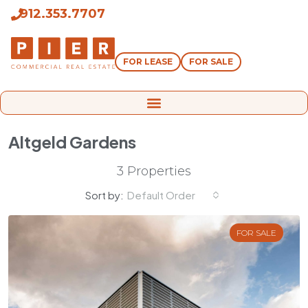
912.353.7707
FOR LEASE
FOR SALE
Altgeld Gardens
3 Properties
Sort by:
Default Order
FOR SALE