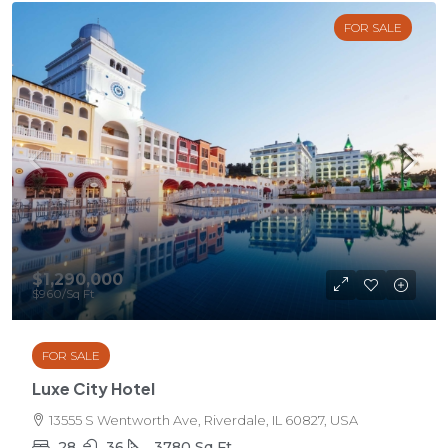
FOR SALE
$1,290,000
$960
/Sq Ft
FOR SALE
Luxe City Hotel
13555 S Wentworth Ave, Riverdale, IL 60827, USA
28
36
3780
Sq Ft