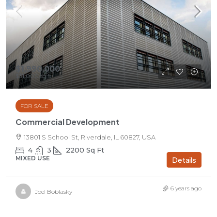
$1,990,000
$31,000
/sq ft
FOR SALE
Commercial Development
13801 S School St, Riverdale, IL 60827, USA
4
3
2200
Sq Ft
MIXED USE
Details
6 years ago
Joel Boblasky