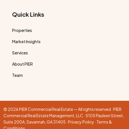
Quick Links
Properties
Market Insights
Services
About PIER
Team
© 2026 PIER Commercial Real Estate — All rights reserved · PIER
Commercial Real Estate Management, LLC · 5105 Paulsen Street,
Suite 200A, Savannah, GA 31405 ·
Privacy Policy
·
Terms &
Conditions