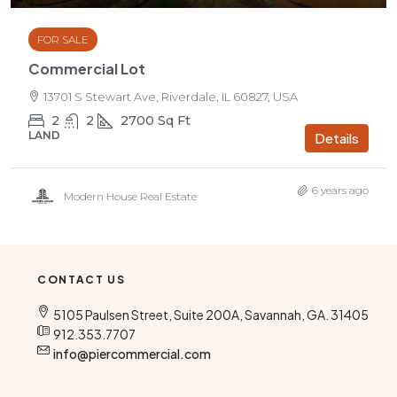
FOR SALE
Commercial Lot
13701 S Stewart Ave, Riverdale, IL 60827, USA
2
2
2700
Sq Ft
LAND
Details
6 years ago
Modern House Real Estate
CONTACT US
5105 Paulsen Street, Suite 200A, Savannah, GA. 31405
912.353.7707
info@piercommercial.com