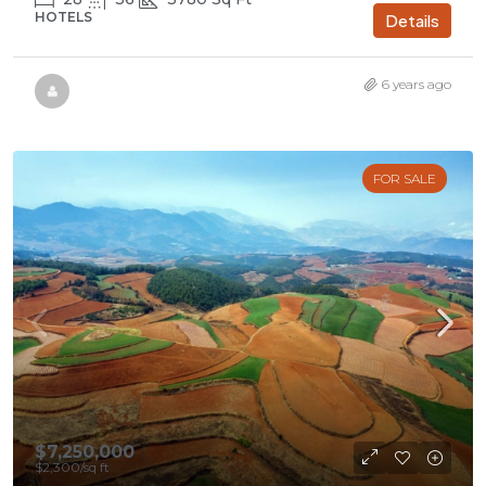
HOTELS
Details
6 years ago
FOR SALE
$7,250,000
$2,300
/sq ft