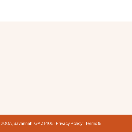
te 200A, Savannah, GA 31405 ·
Privacy Policy
·
Terms &