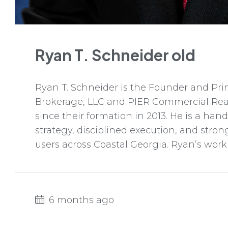
Ryan T. Schneider old
Ryan T. Schneider is the Founder and Pri
Brokerage, LLC and PIER Commercial Rea
since their formation in 2013. He is a ha
strategy, disciplined execution, and stro
users across Coastal Georgia. Ryan’s work s
6 months ago