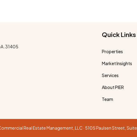
Quick Links
GA. 31405
Properties
Market Insights
Services
About PIER
Team
R Commercial Real Estate Management, LLC · 5105 Paulsen Street, Sui