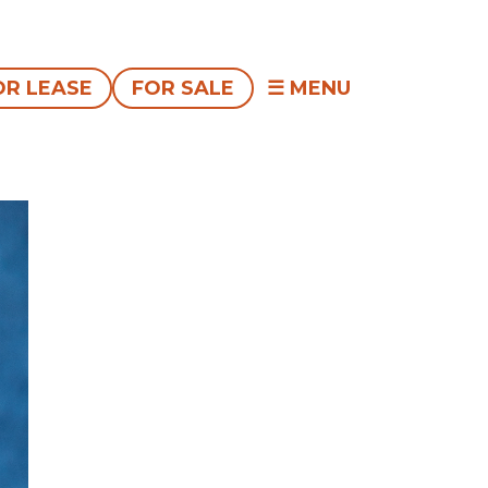
OR LEASE
FOR SALE