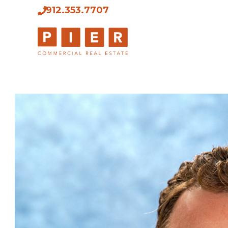
912.353.7707