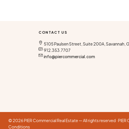
CONTACT US
5105 Paulsen Street, Suite 200A, Savannah, 
912.353.7707
info@piercommercial.com
© 2026 PIER Commercial Real Estate — All rights reserved · PIE
Conditions