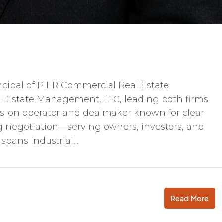
ncipal of PIER Commercial Real Estate
l Estate Management, LLC, leading both firms
nds-on operator and dealmaker known for clear
ng negotiation—serving owners, investors, and
pans industrial,...
Read More