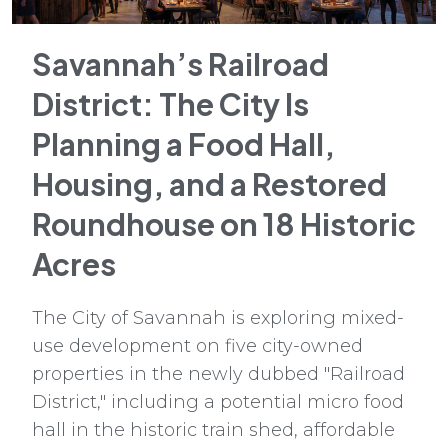
Savannah’s Railroad
District: The City Is
Planning a Food Hall,
Housing, and a Restored
Roundhouse on 18 Historic
Acres
The City of Savannah is exploring mixed-
use development on five city-owned
properties in the newly dubbed "Railroad
District," including a potential micro food
hall in the historic train shed, affordable