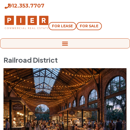
912.353.7707
FOR LEASE
FOR SALE
Railroad District