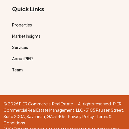
Quick Links
Properties
Market Insights
Services
About PIER
Team
© 2026 PIER Commercial Real Estate — All rights reserved · PIER
Commercial Real Estate Management, LLC · 5105 Paulsen Street,
Suite 200A, Savannah, GA 31405 ·
Privacy Policy
·
Terms &
Conditions
SMS: Tenants can opt in to maintenance status text messages