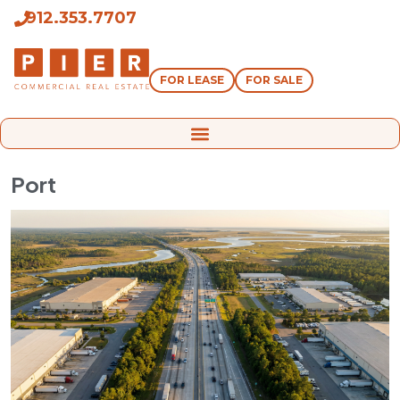
912.353.7707
FOR LEASE
FOR SALE
Port