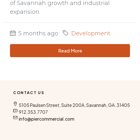
of Savannah growth and industrial
expansion.
5 months ago
Development
Read More
CONTACT US
5105 Paulsen Street, Suite 200A, Savannah, GA. 31405
912.353.7707
info@piercommercial.com