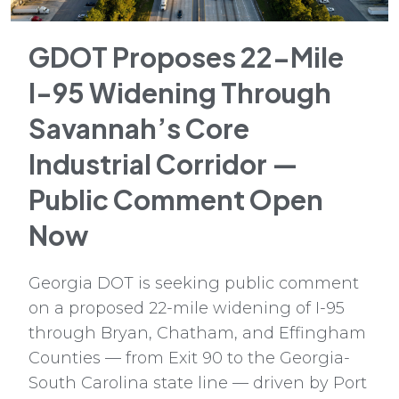
GDOT Proposes 22-Mile
I-95 Widening Through
Savannah’s Core
Industrial Corridor —
Public Comment Open
Now
Georgia DOT is seeking public comment
on a proposed 22-mile widening of I-95
through Bryan, Chatham, and Effingham
Counties — from Exit 90 to the Georgia-
South Carolina state line — driven by Port