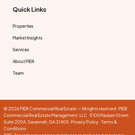
Quick Links
Properties
Market Insights
Services
About PIER
Team
© 2026 PIER Commercial Real Estate — All rights reserved · PIER
Commercial Real Estate Management, LLC · 5105 Paulsen Street,
Suite 200A, Savannah, GA 31405 ·
Privacy Policy
·
Terms &
Conditions
SMS: Tenants can opt in to maintenance status text messages