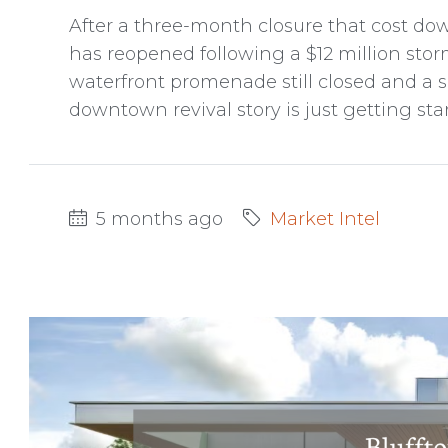
After a three-month closure that cost do
has reopened following a $12 million sto
waterfront promenade still closed and a so
downtown revival story is just getting sta
5 months ago
Market Intel