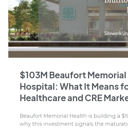
$103M Beaufort Memorial
Hospital: What It Means f
Healthcare and CRE Mark
Beaufort Memorial Health is building a $1
why this investment signals the maturati