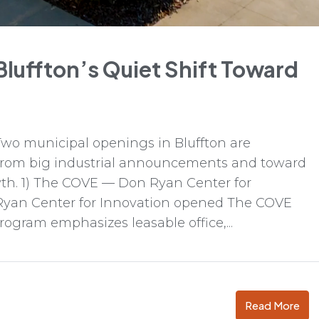
 Bluffton’s Quiet Shift Toward
o municipal openings in Bluffton are
 from big industrial announcements and toward
wth. 1) The COVE — Don Ryan Center for
Ryan Center for Innovation opened The COVE
rogram emphasizes leasable office,...
Read More