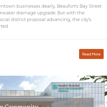
wntown businesses dearly, Beaufort's Bay Street
rmwater drainage upgrade. But with the
cial district proposal advancing, the city's
rted.
Read More