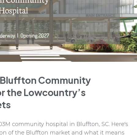
 Bluffton Community
or the Lowcountry’s
ets
03M community hospital in Bluffton, SC. Here's
on of the Bluffton market and what it means