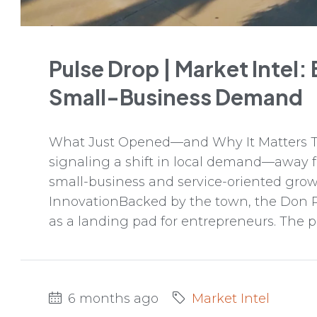
Pulse Drop | Market Intel:
Small-Business Demand
What Just Opened—and Why It Matters Tw
signaling a shift in local demand—away
small-business and service-oriented gro
InnovationBacked by the town, the Don 
as a landing pad for entrepreneurs. The p
6 months ago
Market Intel