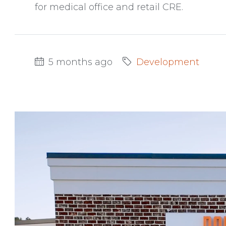
for medical office and retail CRE.
5 months ago
Development