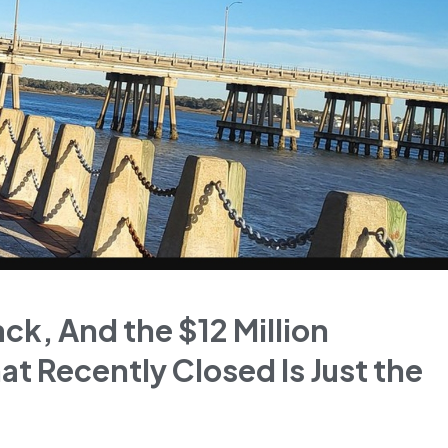
ack, And the $12 Million
at Recently Closed Is Just the