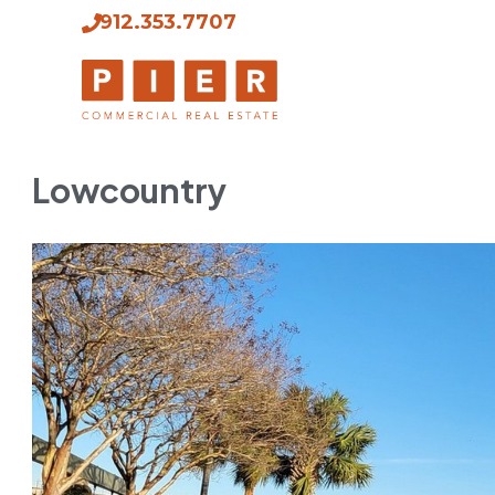
912.353.7707
Lowcountry