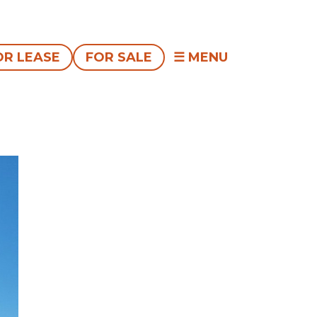
OR LEASE
FOR SALE