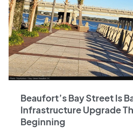
Beaufort’s Bay Street Is B
Infrastructure Upgrade Th
Beginning