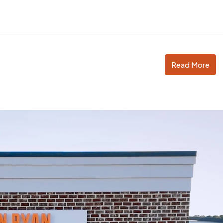
Read More