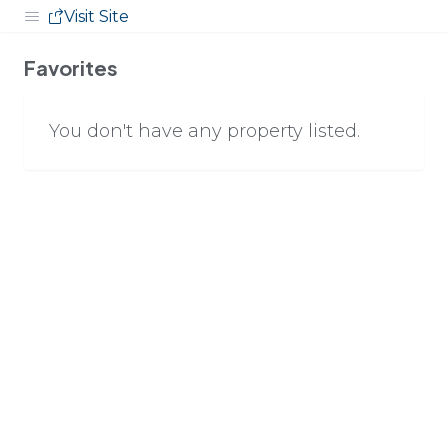
Visit Site
Favorites
You don't have any property listed.